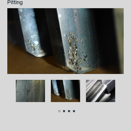
Grooves