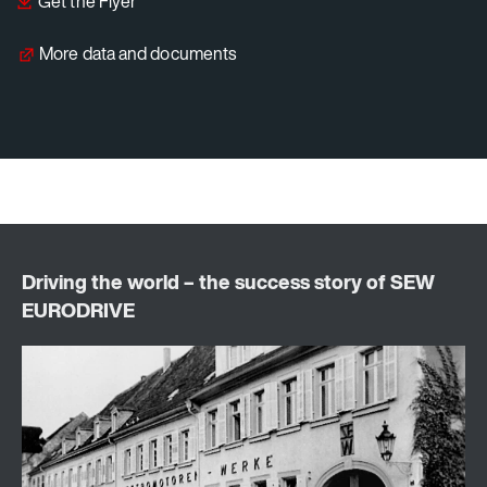
Get the Flyer
More data and documents