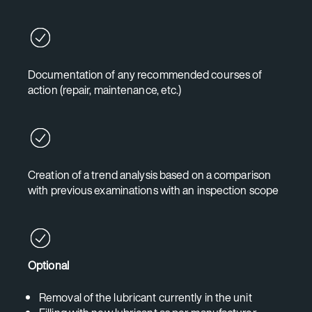
Documentation of any recommended courses of
action (repair, maintenance, etc.)
Creation of a trend analysis based on a comparison
with previous examinations with an inspection scope
Optional
Removal of the lubricant currently in the unit