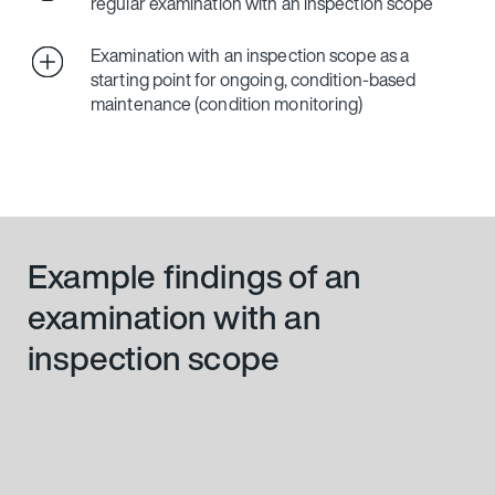
regular examination with an inspection scope
Examination with an inspection scope as a
starting point for ongoing, condition-based
maintenance (condition monitoring)
Example findings of an
examination with an
inspection scope