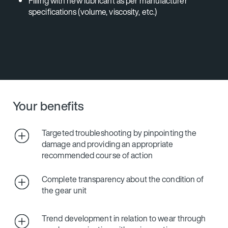
Filling with new lubricant as per manufacturer
specifications (volume, viscosity, etc.)
Your benefits
Targeted troubleshooting by pinpointing the
damage and providing an appropriate
recommended course of action
Complete transparency about the condition of
the gear unit
Trend development in relation to wear through