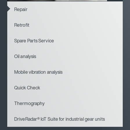
Repair
Retrofit
Spare Parts Service
Oil analysis
Mobile vibration analysis
Quick Check
Thermography
DriveRadar® IoT Suite for industrial gear units