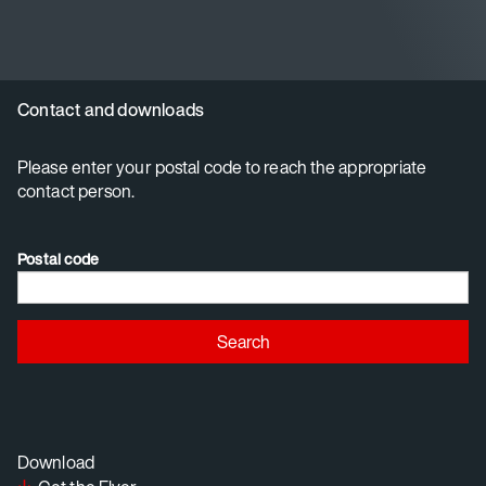
Contact and downloads
Please enter your postal code to reach the appropriate
contact person.
Postal code
Search
Download