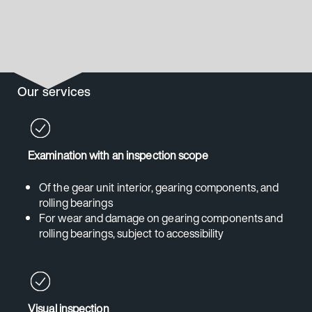
Our services
Examination with an inspection scope
Of the gear unit interior, gearing components, and
rolling bearings
For wear and damage on gearing components and
rolling bearings, subject to accessibility
Visual inspection