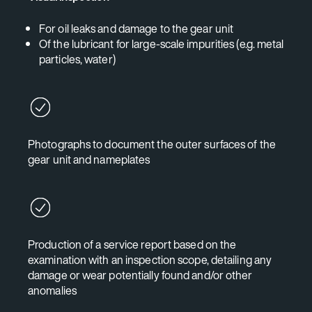
For oil leaks and damage to the gear unit
Of the lubricant for large-scale impurities (e.g. metal
particles, water)
Photographs to document the outer surfaces of the
gear unit and nameplates
Production of a service report based on the
examination with an inspection scope, detailing any
damage or wear potentially found and/or other
anomalies