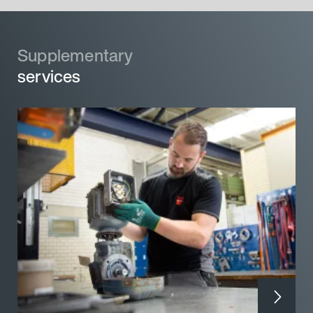
Supplementary
services