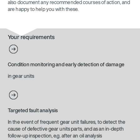
also document any recommended courses of action, and
are happy to help you with these.
Your requirements
Condition monitoring and early detection of damage
in gear units
Targeted fault analysis
In the event of frequent gear unit failures, to detect the
cause of defective gear units parts, and as an in-depth
follow-up inspection, e.g. after an oil analysis