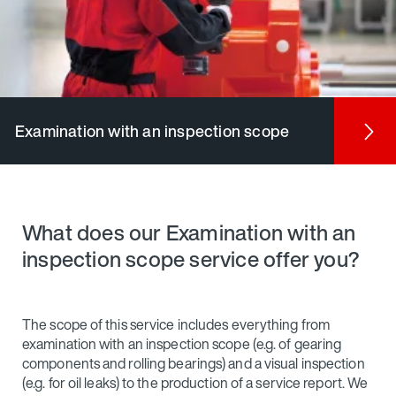
Examination with an inspection scope
What does our Examination with an
inspection scope service offer you?
The scope of this service includes everything from
examination with an inspection scope (e.g. of gearing
components and rolling bearings) and a visual inspection
(e.g. for oil leaks) to the production of a service report. We