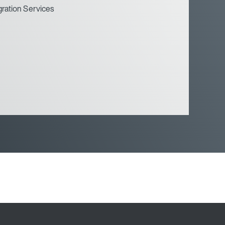
gration Services