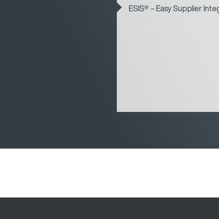
ESIS® – Easy Supplier Inte