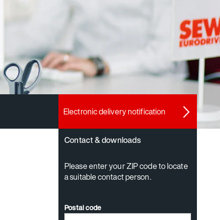
Electronic delivery notification
Contact & downloads
Please enter your ZIP code to locate
a suitable contact person.
Postal code