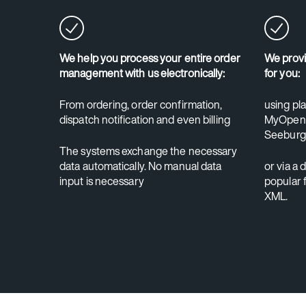
We help you process your entire order
We provi
management with us electronically:
for you:
From ordering, order confirmation,
using pl
dispatch notification and even billing
MyOpenF
Seeburg
The systems exchange the necessary
data automatically. No manual data
or via a 
input is necessary
popular 
XML.