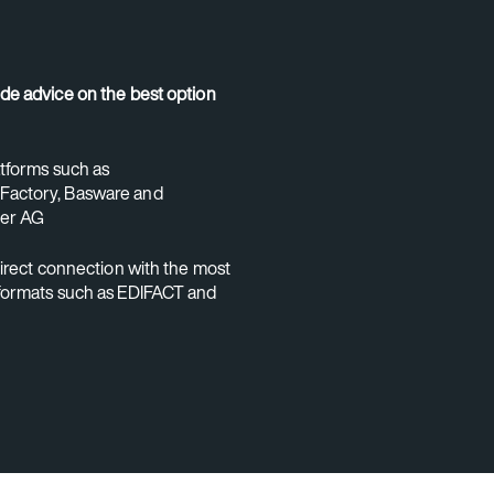
de advice on the best option
atforms such as
actory, Basware and
er AG
direct connection with the most
formats such as EDIFACT and