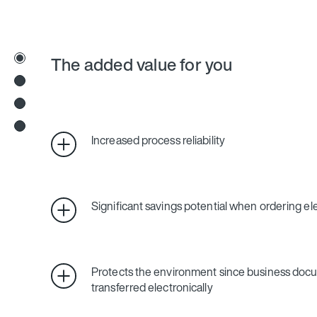
The added value for you
Increased process reliability
Significant savings potential when ordering ele
Protects the environment since business doc
transferred electronically