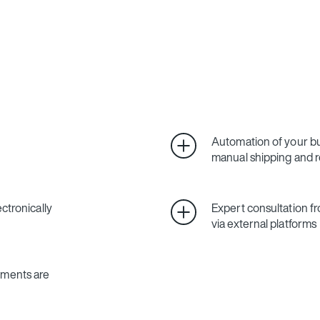
Automation of your bu
manual shipping and 
ctronically
Expert consultation
via external platforms
uments are