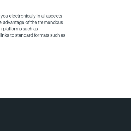
ou electronically in all aspects
ke advantage of the tremendous
n platforms such as
nks to standard formats such as