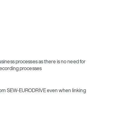
siness processes as there is no need for
recording processes
 from SEW‑EURODRIVE even when linking