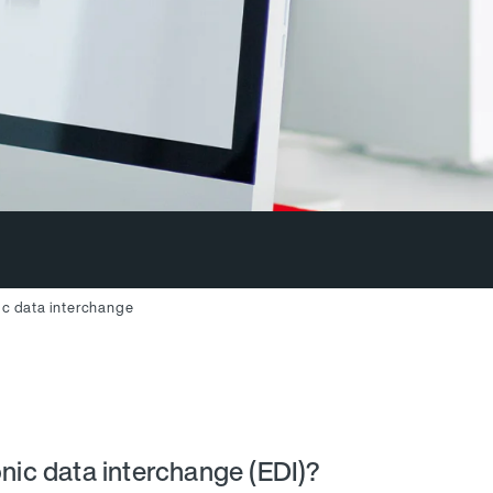
ic data interchange
onic data interchange (EDI)?