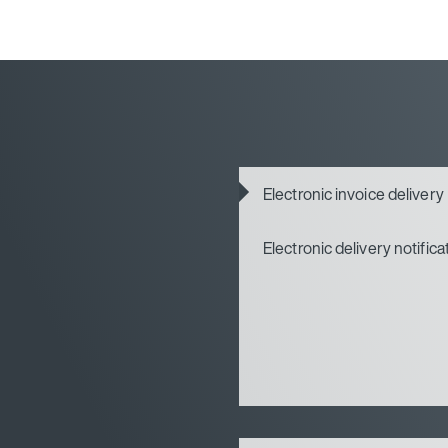
Electronic invoice delivery
Electronic delivery notifica