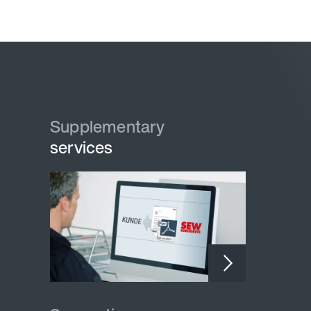
Supplementary
services