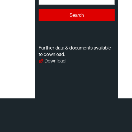
Search
Further data & documents available
to download.
Download