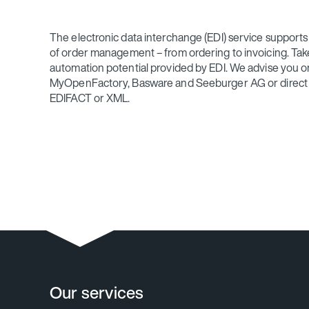
The electronic data interchange (EDI) service supports y
of order management – from ordering to invoicing. Ta
automation potential provided by EDI. We advise you o
MyOpenFactory, Basware and Seeburger AG or direct li
EDIFACT or XML.
Our services