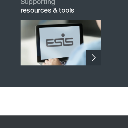
Supporting
resources & tools