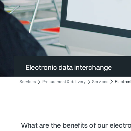
Electronic data interchange
Services
Procurement & delivery
Services
Electron
What are the benefits of our electr