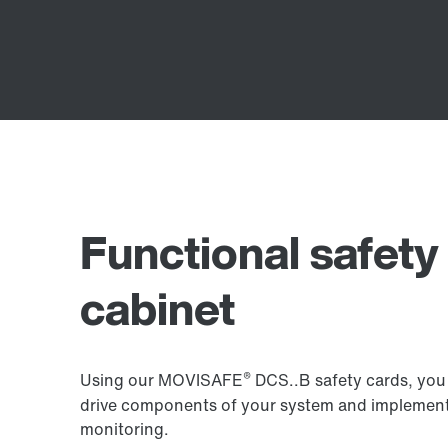
Functional safety 
cabinet
®
Using our MOVISAFE
DCS..B safety cards, you 
drive components of your system and implemen
monitoring.