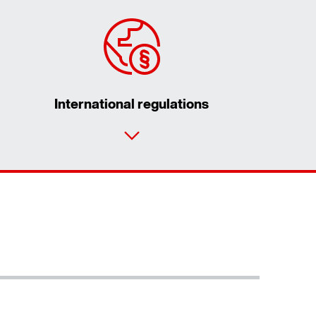
International regulations
Contact form
Worldwide locations
Locations in Germany