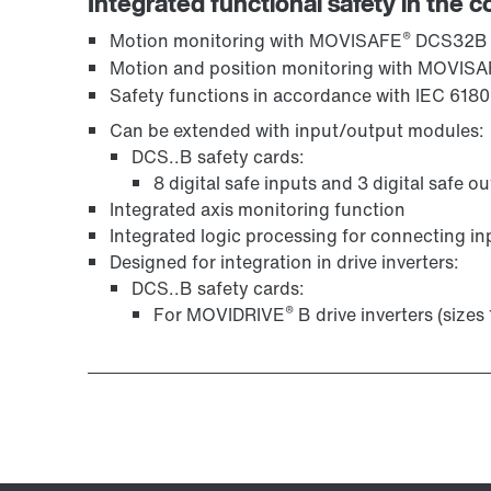
Integrated functional safety in the c
®
Motion monitoring with MOVISAFE
DCS32B
Motion and position monitoring with MOVIS
Safety functions in accordance with IEC 6180
Can be extended with input/output modules:
DCS..B safety cards:
8 digital safe inputs and 3 digital safe o
Integrated axis monitoring function
Integrated logic processing for connecting in
Designed for integration in drive inverters:
DCS..B safety cards:
®
For MOVIDRIVE
B drive inverters (sizes 