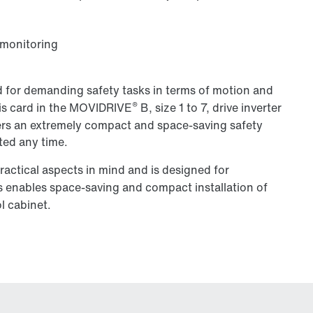
 monitoring
 for demanding safety tasks in terms of motion and
®
his card in the MOVIDRIVE
B, size 1 to 7, drive inverter
offers an extremely compact and space-saving safety
tted any time.
ctical aspects in mind and is designed for
is enables space-saving and compact installation of
l cabinet.