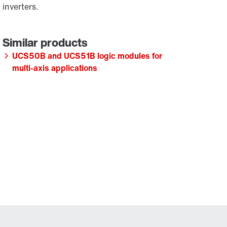
inverters.
UCS50B and UCS51B logic modules for
multi-axis applications