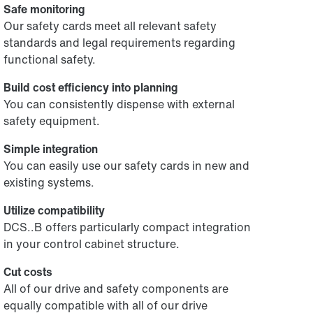
Safe monitoring
Our safety cards meet all relevant safety
standards and legal requirements regarding
functional safety.
Build cost efficiency into planning
You can consistently dispense with external
safety equipment.
Simple integration
You can easily use our safety cards in new and
existing systems.
Utilize compatibility
DCS..B offers particularly compact integration
in your control cabinet structure.
Cut costs
All of our drive and safety components are
equally compatible with all of our drive