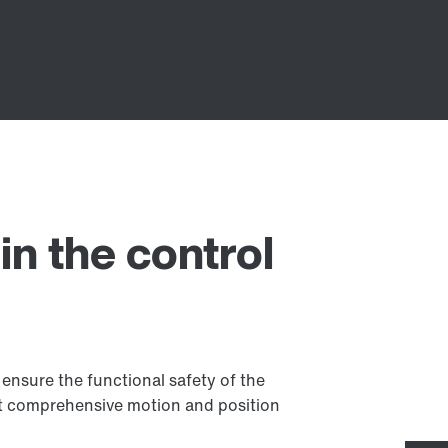
in the control
ensure the functional safety of the
t comprehensive motion and position