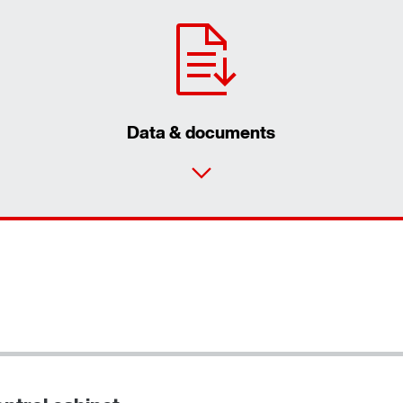
Data & documents