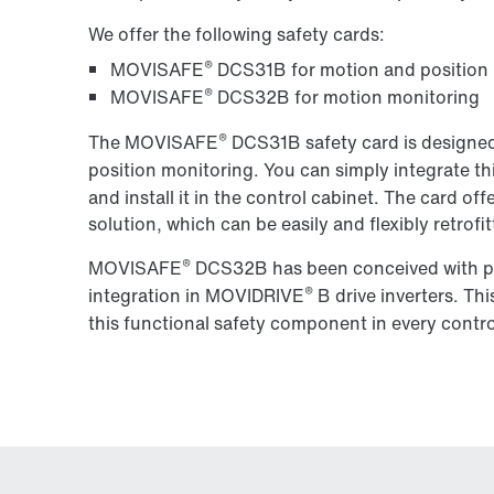
We offer the following safety cards:
®
MOVISAFE
DCS31B for motion and position
®
MOVISAFE
DCS32B for motion monitoring
®
The MOVISAFE
DCS31B safety card is designed
position monitoring. You can simply integrate t
and install it in the control cabinet. The card 
solution, which can be easily and flexibly
retrofi
®
MOVISAFE
DCS32B has been conceived with pra
®
integration in MOVIDRIVE
B drive inverters. Th
this functional safety component in every contro