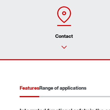
Contact
Features
Range of applications