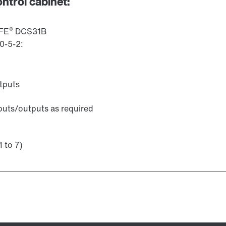
ontrol cabinet:
®
AFE
DCS31B
0-5-2:
utputs
puts/outputs as required
1 to 7)