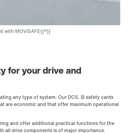
ty for your drive and
rating any type of system. Our DCS..B safety cards
that are economic and that offer maximum operational
ng and offer additional practical functions for the
th all drive components is of major importance.