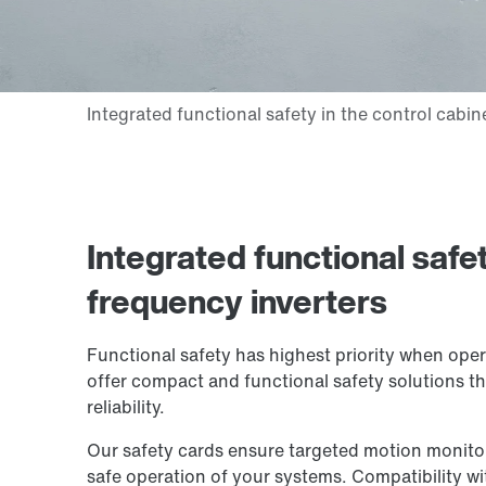
Integrated functional safe
frequency inverters
Functional safety has highest priority when ope
offer compact and functional safety solutions 
reliability.
Our safety cards ensure targeted motion monitori
safe operation of your systems. Compatibility wi