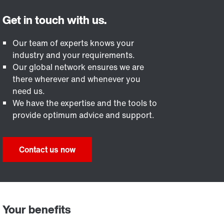
Our team of experts knows your
industry and your requirements.
Our global network ensures we are
there wherever and whenever you
need us.
We have the expertise and the tools to
provide optimum advice and support.
Contact us now
Your benefits