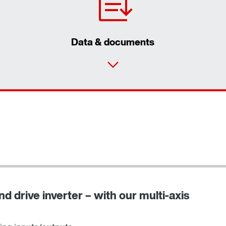
Data & documents
d drive inverter – with our multi-axis