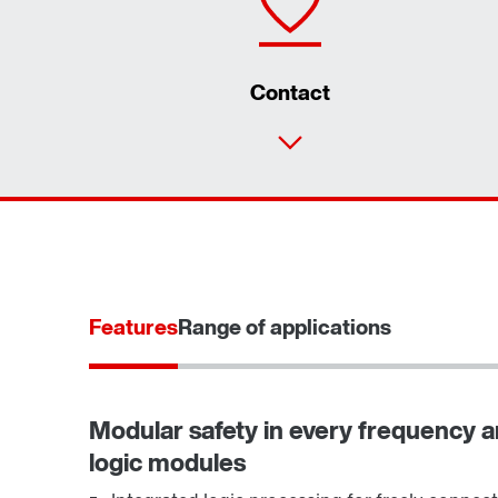
Contact
Features
Range of applications
Modular safety in every frequency an
logic modules