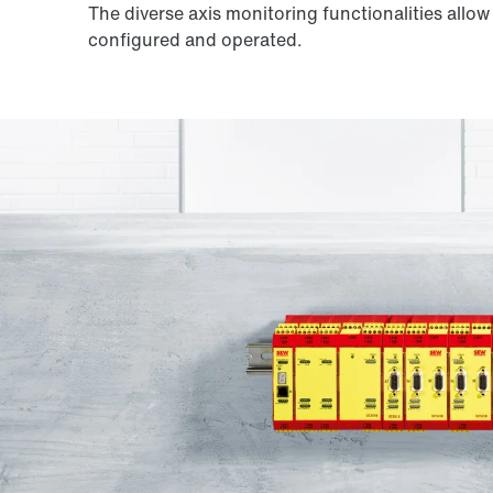
The diverse axis monitoring functionalities allo
configured and operated.