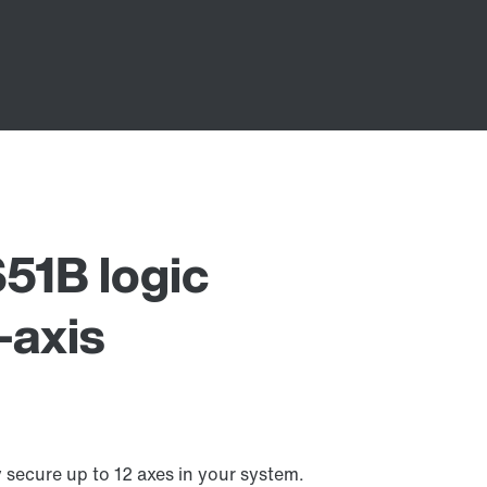
1B logic
-axis
ecure up to 12 axes in your system.