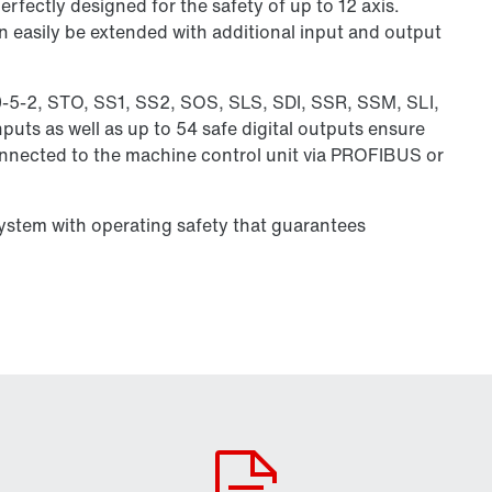
rfectly designed for the safety of up to 12 axis.
n easily be extended with additional input and output
0-5-2, STO, SS1, SS2, SOS, SLS, SDI, SSR, SSM, SLI,
puts as well as up to 54 safe digital outputs ensure
connected to the machine control unit via PROFIBUS or
system with operating safety that guarantees