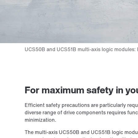
For maximum safety in yo
Efficient safety precautions are particularly re
diverse range of drive components requires funct
minimization.
The multi-axis UCS50B and UCS51B logic modules