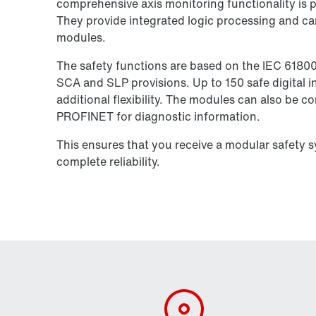
comprehensive axis monitoring functionality is pe
They provide integrated logic processing and ca
modules.
The safety functions are based on the IEC 6180
SCA and SLP provisions. Up to 150 safe digital in
additional flexibility. The modules can also be 
PROFINET for diagnostic information.
This ensures that you receive a modular safety 
complete reliability.