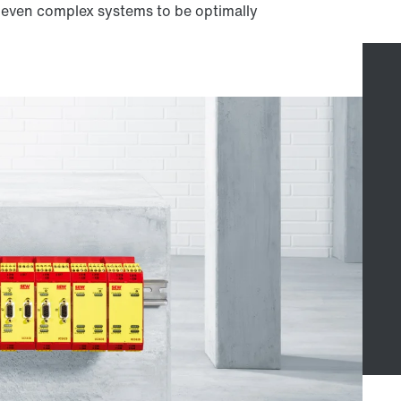
w even complex systems to be optimally