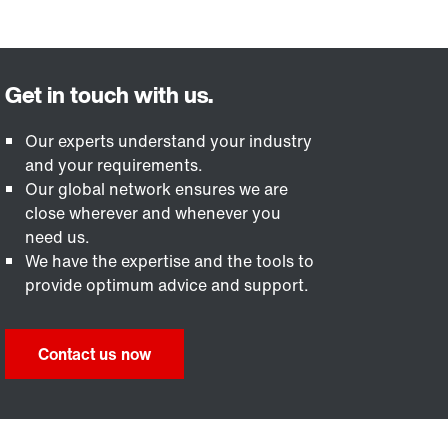
Our experts understand your industry
and your requirements.
Our global network ensures we are
close wherever and whenever you
need us.
We have the expertise and the tools to
provide optimum advice and support.
Contact us now