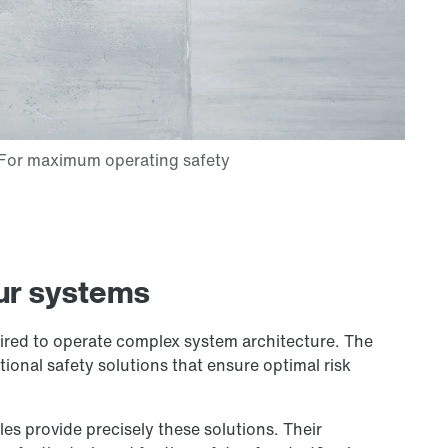
ur systems
quired to operate complex system architecture. The
ional safety solutions that ensure optimal risk
 provide precisely these solutions. Their