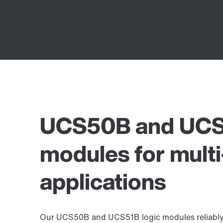
UCS50B and UCS5
modules for multi
applications
Our UCS50B and UCS51B logic modules reliably s