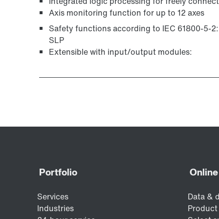
Integrated logic processing for freely connec
Axis monitoring function for up to 12 axes
Safety functions according to IEC 61800-5-2
SLP
Extensible with input/output modules: