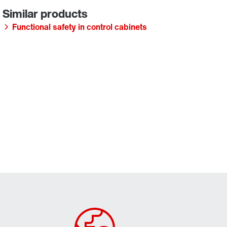
Functional safety in control cabinets