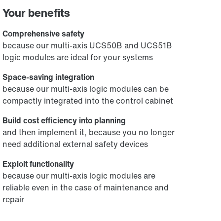
Your benefits
Comprehensive safety
because our multi-axis UCS50B and UCS51B
logic modules are ideal for your systems
Space-saving integration
because our multi-axis logic modules can be
compactly integrated into the control cabinet
Build cost efficiency into planning
and then implement it, because you no longer
need additional external safety devices
Exploit functionality
because our multi-axis logic modules are
reliable even in the case of maintenance and
repair