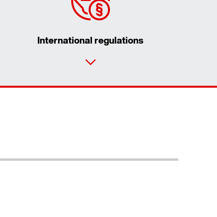
International regulations
Contact form
Worldwide locations
Locations in Germany