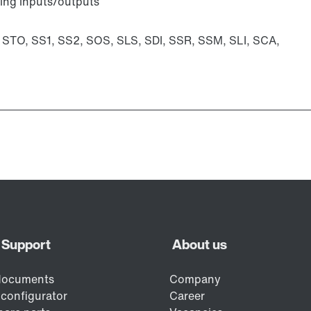
ting inputs/outputs
: STO, SS1, SS2, SOS, SLS, SDI, SSR, SSM, SLI, SCA,