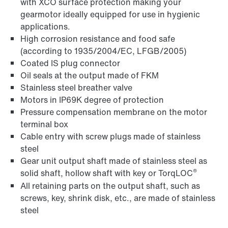
with XCO surface protection making your
gearmotor ideally equipped for use in hygienic
applications.
High corrosion resistance and food safe
(according to 1935/2004/EC, LFGB/2005)
Coated IS plug connector
Oil seals at the output made of FKM
Stainless steel breather valve
Motors in IP69K degree of protection
Pressure compensation membrane on the motor
terminal box
Cable entry with screw plugs made of stainless
steel
Gear unit output shaft made of stainless steel as
®
solid shaft, hollow shaft with key or TorqLOC
All retaining parts on the output shaft, such as
screws, key, shrink disk, etc., are made of stainless
steel