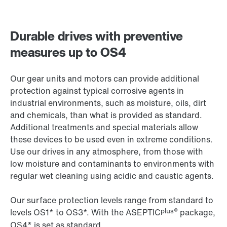
Durable drives with preventive
measures up to OS4
Our gear units and motors can provide additional
protection against typical corrosive agents in
industrial environments, such as moisture, oils, dirt
and chemicals, than what is provided as standard.
Additional treatments and special materials allow
these devices to be used even in extreme conditions.
Use our drives in any atmosphere, from those with
low moisture and contaminants to environments with
regular wet cleaning using acidic and caustic agents.
Our surface protection levels range from standard to
plus®
levels OS1* to OS3*. With the ASEPTIC
package,
OS4* is set as standard.