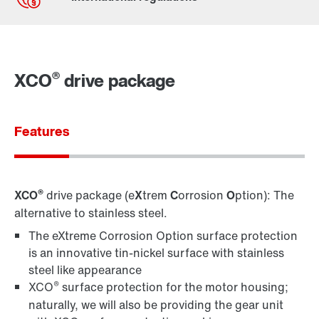
Contact form
Worldwide locations
®
XCO
drive package
Locations in Germany
Features
®
XCO
drive package (e
X
trem
C
orrosion
O
ption): The
alternative to stainless steel.
The eXtreme Corrosion Option surface protection
is an innovative tin-nickel surface with stainless
steel like appearance
®
XCO
surface protection for the motor housing;
naturally, we will also be providing the gear unit