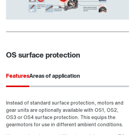
OS surface protection
Features
Areas of application
Instead of standard surface protection, motors and
gear units are optionally available with OS1, OS2,
OS3 or OS4 surface protection. This equips the
gearmotors for use in different ambient conditions.