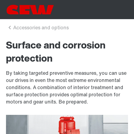
Surface and corrosion
protection
By taking targeted preventive measures, you can use
our drives in even the most extreme environmental
conditions. A combination of interior treatment and
surface protection provides optimal protection for
motors and gear units. Be prepared.