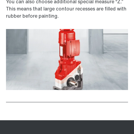
You can also choose additional special measure “Z.”
This means that large contour recesses are filled with
rubber before painting.