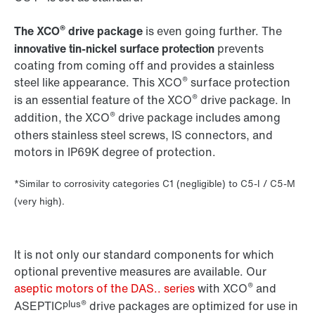
®
The XCO
drive package
is even going further. The
innovative tin-nickel surface protection
prevents
coating from coming off and provides a stainless
®
steel like appearance. This XCO
surface protection
®
is an essential feature of the XCO
drive package. In
®
addition, the XCO
drive package includes among
others stainless steel screws, IS connectors, and
motors in IP69K degree of protection.
*Similar to corrosivity categories C1 (negligible) to C5-I / C5-M
(very high).
It is not only our standard components for which
optional preventive measures are available. Our
®
aseptic motors of the DAS.. series
with XCO
and
plus®
ASEPTIC
drive packages are optimized for use in