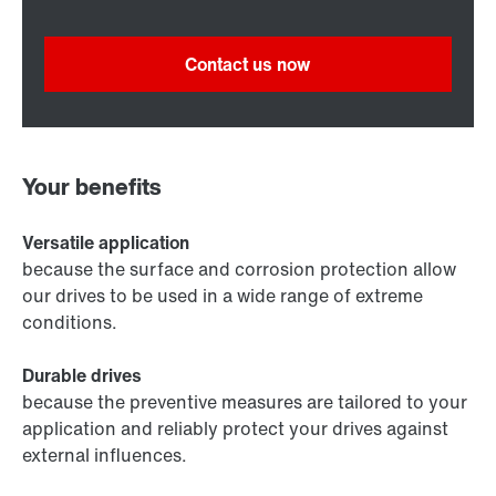
Contact us now
Your benefits
Versatile application
because the surface and corrosion protection allow
our drives to be used in a wide range of extreme
conditions.
Durable drives
because the preventive measures are tailored to your
application and reliably protect your drives against
external influences.