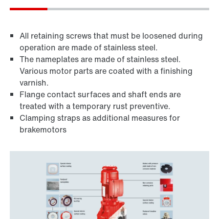
All retaining screws that must be loosened during
operation are made of stainless steel.
The nameplates are made of stainless steel.
Various motor parts are coated with a finishing
varnish.
Flange contact surfaces and shaft ends are
treated with a temporary rust preventive.
Clamping straps as additional measures for
brakemotors