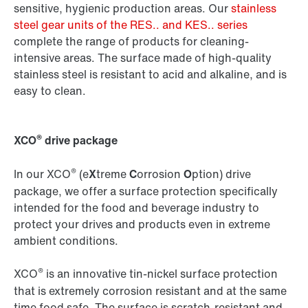
sensitive, hygienic production areas. Our
stainless
steel gear units of the RES.. and KES.. series
complete the range of products for cleaning-
intensive areas. The surface made of high-quality
stainless steel is resistant to acid and alkaline, and is
easy to clean.
®
XCO
drive package
®
In our XCO
(e
X
treme
C
orrosion
O
ption) drive
package, we offer a surface protection specifically
intended for the food and beverage industry to
protect your drives and products even in extreme
ambient conditions.
®
XCO
is an innovative tin-nickel surface protection
that is extremely corrosion resistant and at the same
time food safe. The surface is scratch-resistant and