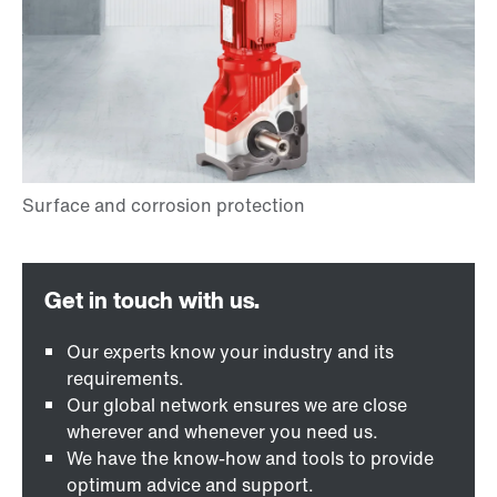
Our experts know your industry and its
requirements.
Our global network ensures we are close
wherever and whenever you need us.
We have the know-how and tools to provide
optimum advice and support.