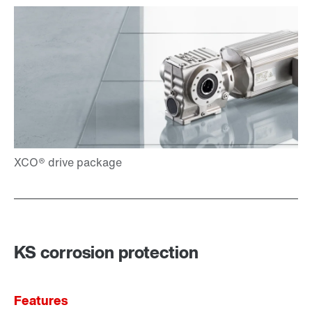
KS corrosion protection
Features