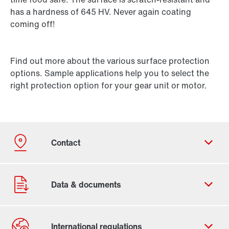
has a hardness of 645 HV. Never again coating
coming off!
Find out more about the various surface protection
options. Sample applications help you to select the
right protection option for your gear unit or motor.