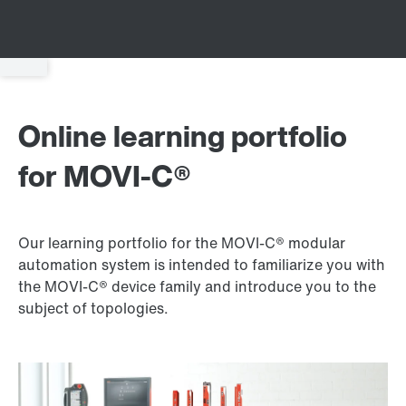
Online learning portfolio
for MOVI‑C®
Our learning portfolio for the MOVI‑C® modular
automation system is intended to familiarize you with
the MOVI‑C® device family and introduce you to the
subject of topologies.