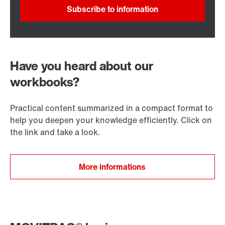
Subscribe to information
Have you heard about our
workbooks?
Practical content summarized in a compact format to
help you deepen your knowledge efficiently. Click on
the link and take a look.
More informations