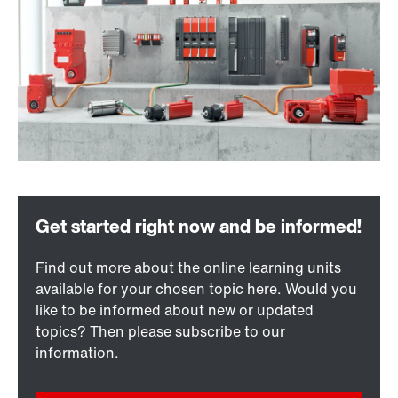
Find out more about the online learning units
available for your chosen topic here. Would you
like to be informed about new or updated
topics? Then please subscribe to our
information.