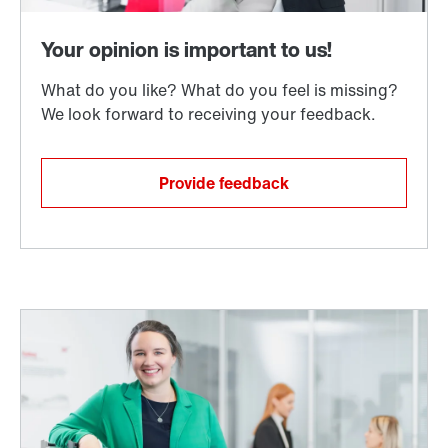
Provide feedback