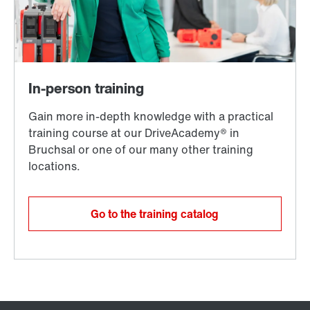
Go to the training catalog