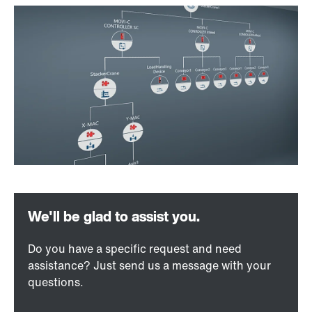
Do you have a specific request and need
assistance? Just send us a message with your
questions.