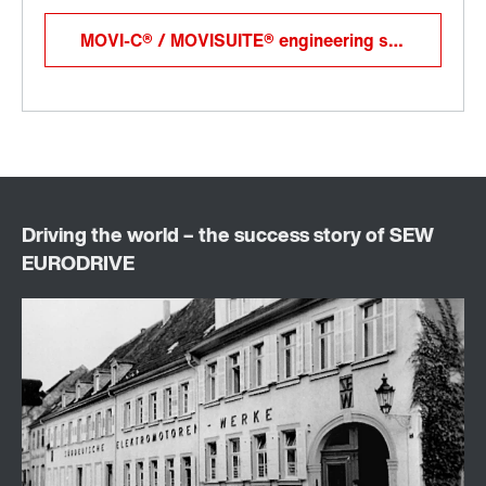
MOVI-C® / MOVISUITE® engineering software