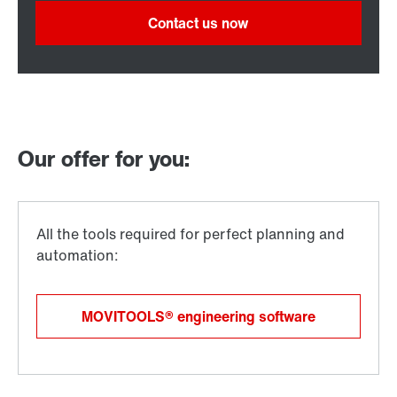
Contact us now
Our offer for you:
MOVITOOLS® engineering software