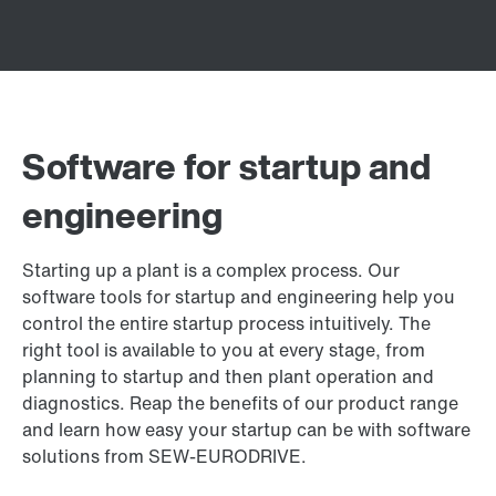
Software for startup and
engineering
Starting up a plant is a complex process. Our
software tools for startup and engineering help you
control the entire startup process intuitively. The
right tool is available to you at every stage, from
planning to startup and then plant operation and
diagnostics. Reap the benefits of our product range
and learn how easy your startup can be with software
solutions from SEW‑EURODRIVE.