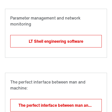
LT Shell engineering software
The perfect interface between man and machine: