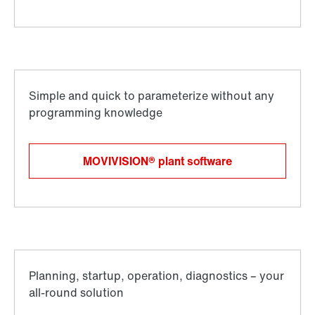
MOVIVISION® plant software