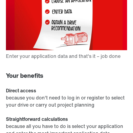
Your benefits
Direct access
because you don't need to log in or register to select
your drive or carry out project planning
Straightforward calculations
because all you have to do is select your application