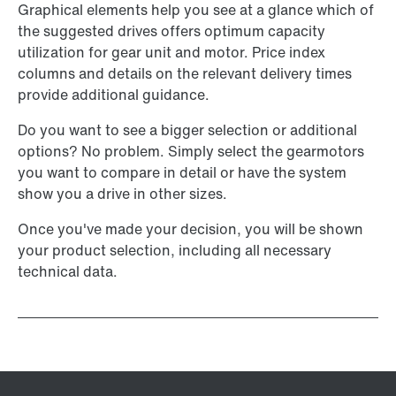
Graphical elements help you see at a glance which of
the suggested drives offers optimum capacity
utilization for gear unit and motor. Price index
columns and details on the relevant delivery times
provide additional guidance.
Do you want to see a bigger selection or additional
options? No problem. Simply select the gearmotors
you want to compare in detail or have the system
show you a drive in other sizes.
Once you've made your decision, you will be shown
your product selection, including all necessary
technical data.