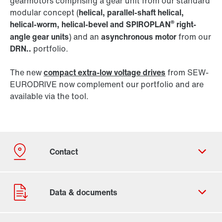
gearmotors comprising a gear unit from our standard
modular concept (
helical, parallel-shaft helical,
®
helical-worm, helical-bevel and SPIROPLAN
right-
angle gear units
) and an
asynchronous motor
from our
DRN..
portfolio.
The new
compact extra-low voltage drives
from SEW-
EURODRIVE now complement our portfolio and are
available via the tool.