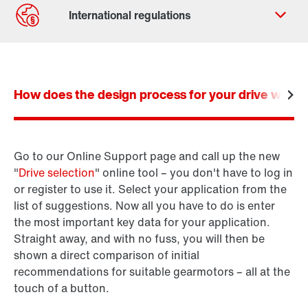
Contact form
Worldwide locations
How does the design process for your drive work? I
Locations in Germany
Go to our Online Support page and call up the new
Product configurator
"
Drive selection
" online tool – you don't have to log in
SEW-Workbench
or register to use it. Select your application from the
list of suggestions. Now all you have to do is enter
the most important key data for your application.
Straight away, and with no fuss, you will then be
shown a direct comparison of initial
recommendations for suitable gearmotors – all at the
touch of a button.