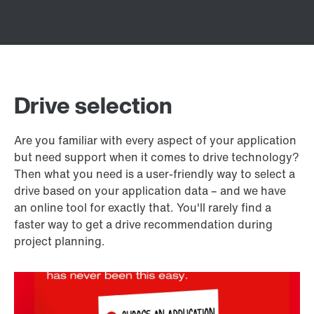
Drive selection
Are you familiar with every aspect of your application
but need support when it comes to drive technology?
Then what you need is a user-friendly way to select a
drive based on your application data – and we have
an online tool for exactly that. You'll rarely find a
faster way to get a drive recommendation during
project planning.