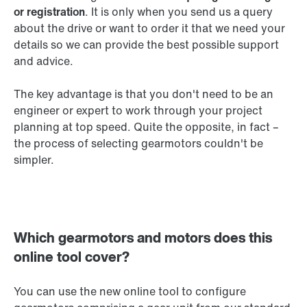
or registration
. It is only when you send us a query
about the drive or want to order it that we need your
details so we can provide the best possible support
and advice.
The key advantage is that you don't need to be an
engineer or expert to work through your project
planning at top speed. Quite the opposite, in fact –
the process of selecting gearmotors couldn't be
simpler.
Which gearmotors and motors does this
online tool cover?
You can use the new online tool to configure