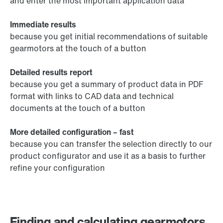
and enter the most important application data
Immediate results
because you get initial recommendations of suitable
gearmotors at the touch of a button
Detailed results report
because you get a summary of product data in PDF
format with links to CAD data and technical
documents at the touch of a button
More detailed configuration – fast
because you can transfer the selection directly to our
product configurator and use it as a basis to further
refine your configuration
Finding and calculating gearmotors