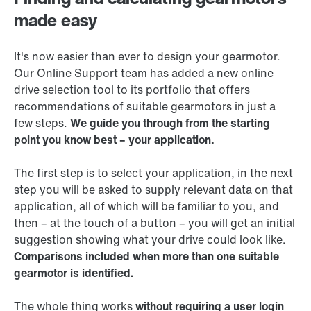
made easy
It's now easier than ever to design your gearmotor.
Our Online Support team has added a new online
drive selection tool to its portfolio that offers
recommendations of suitable gearmotors in just a
few steps.
We guide you through from the starting
point you know best – your application.
The first step is to select your application, in the next
step you will be asked to supply relevant data on that
application, all of which will be familiar to you, and
then – at the touch of a button – you will get an initial
suggestion showing what your drive could look like.
Comparisons included when more than one suitable
gearmotor is identified.
The whole thing works
without requiring a user login