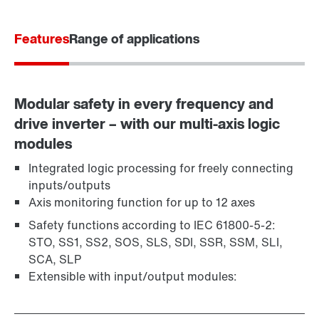
Contact form
Worldwide locations
Features
Locations in Germany
Range of applications
Modular safety in every frequency and
drive inverter – with our multi-axis logic
modules
Integrated logic processing for freely connecting
inputs/outputs
Axis monitoring function for up to 12 axes
Safety functions according to IEC 61800-5-2:
STO, SS1, SS2, SOS, SLS, SDI, SSR, SSM, SLI,
SCA, SLP
Extensible with input/output modules: