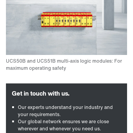
Our experts understand your industry and
your requirements.
Our global network ensures we are close
wherever and whenever you need us.