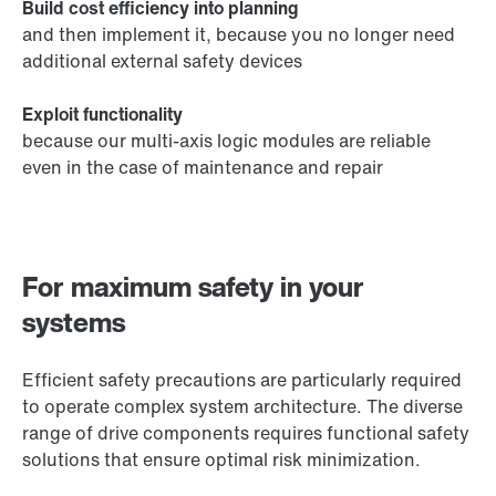
Build cost efficiency into planning
and then implement it, because you no longer need
additional external safety devices
Exploit functionality
because our multi-axis logic modules are reliable
even in the case of maintenance and repair
For maximum safety in your
systems
Efficient safety precautions are particularly required
to operate complex system architecture. The diverse
range of drive components requires functional safety
solutions that ensure optimal risk minimization.