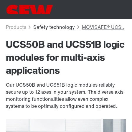
UCS50B and UCS51B logic
modules for multi-axis
applications
Our UCS50B and UCS51B logic modules reliably
secure up to 12 axes in your system. The diverse axis
monitoring functionalities allow even complex
systems to be optimally configured and operated.