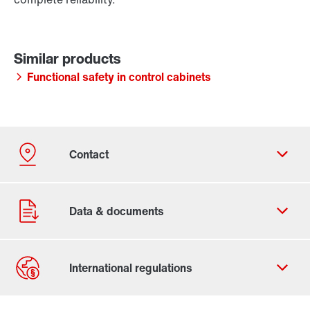
Functional safety in control cabinets