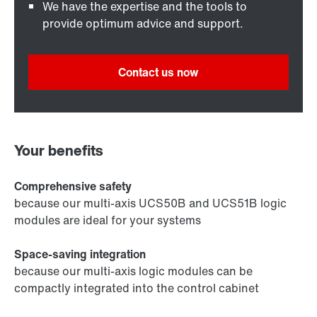
We have the expertise and the tools to
provide optimum advice and support.
Contact us now
Your benefits
Comprehensive safety
because our multi-axis UCS50B and UCS51B logic
modules are ideal for your systems
Space-saving integration
because our multi-axis logic modules can be
compactly integrated into the control cabinet