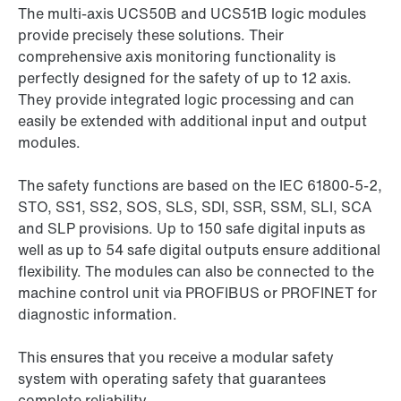
The multi-axis UCS50B and UCS51B logic modules
provide precisely these solutions. Their
comprehensive axis monitoring functionality is
perfectly designed for the safety of up to 12 axis.
They provide integrated logic processing and can
easily be extended with additional input and output
modules.
The safety functions are based on the IEC 61800-5-2,
STO, SS1, SS2, SOS, SLS, SDI, SSR, SSM, SLI, SCA
and SLP provisions. Up to 150 safe digital inputs as
well as up to 54 safe digital outputs ensure additional
flexibility. The modules can also be connected to the
machine control unit via PROFIBUS or PROFINET for
diagnostic information.
This ensures that you receive a modular safety
system with operating safety that guarantees
complete reliability.