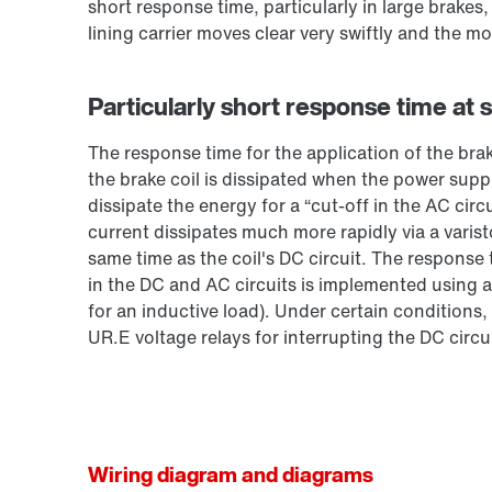
short response time, particularly in large brakes
lining carrier moves clear very swiftly and the mo
Particularly short response time at 
The response time for the application of the bra
the brake coil is dissipated when the power suppl
dissipate the energy for a “cut-off in the AC circ
current dissipates much more rapidly via a varist
same time as the coil's DC circuit. The response
in the DC and AC circuits is implemented using a
for an inductive load). Under certain conditions,
UR.E voltage relays for interrupting the DC circui
Wiring diagram and diagrams