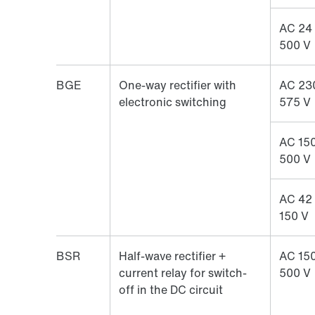
AC 24
500 V
BGE
One-way rectifier with
AC 23
electronic switching
575 V
AC 150
500 V
AC 42
150 V
BSR
Half-wave rectifier +
AC 150
current relay for switch-
500 V
off in the DC circuit