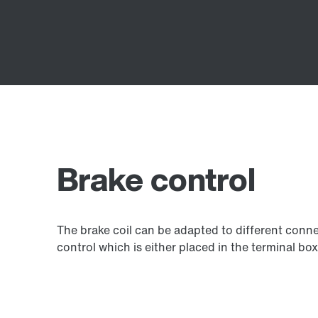
Brake control
The brake coil can be adapted to different connec
control which is either placed in the terminal box