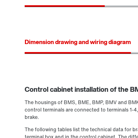
Dimension drawing and wiring diagram
Control cabinet installation of the BM
The housings of BMS, BME, BMP, BMV and BMK are
control terminals are connected to terminals 1-4,
brake.
The following tables list the technical data for b
terminal box and in the control cabinet. The diff