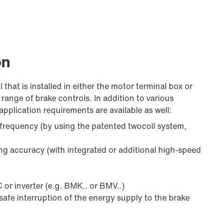
on
 that is installed in either the motor terminal box or
range of brake controls. In addition to various
application requirements are available as well:
 frequency (by using the patented twocoil system,
ing accuracy (with integrated or additional high-speed
 or inverter (e.g. BMK.. or BMV..)
safe interruption of the energy supply to the brake