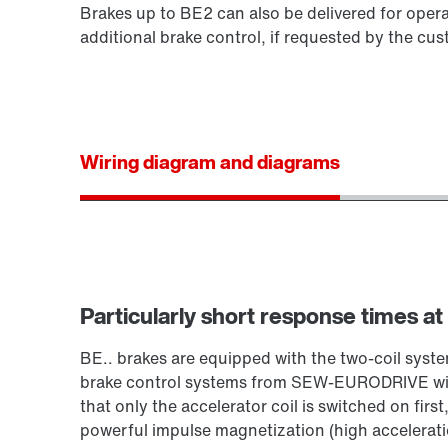
Brakes up to BE2 can also be delivered for opera
additional brake control, if requested by the cus
Wiring diagram and diagrams
Particularly short response times at
BE.. brakes are equipped with the two-coil sy
brake control systems from SEW‑EURODRIVE with
that only the accelerator coil is switched on first
powerful impulse magnetization (high acceleration