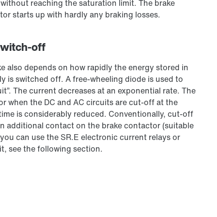
, without reaching the saturation limit. The brake
tor starts up with hardly any braking losses.
switch-off
ke also depends on how rapidly the energy stored in
y is switched off. A free-wheeling diode is used to
uit”. The current decreases at an exponential rate. The
or when the DC and AC circuits are cut-off at the
 time is considerably reduced. Conventionally, cut-off
n additional contact on the brake contactor (suitable
 you can use the SR.E electronic current relays or
t, see the following section.