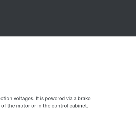
tion voltages. It is powered via a brake
 of the motor or in the control cabinet.