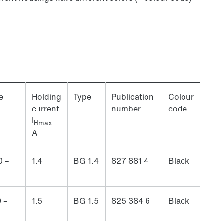
e
Holding
Type
Publication
Colour
current
number
code
I
Hmax
A
0 –
1.4
BG 1.4
827 881 4
Black
 –
1.5
BG 1.5
825 384 6
Black