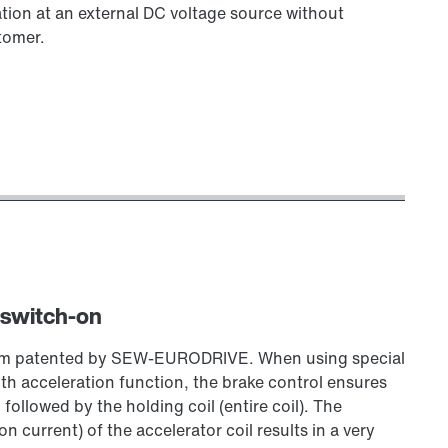
tion at an external DC voltage source without
tomer.
 switch-on
stem patented by SEW‑EURODRIVE. When using special
 acceleration function, the brake control ensures
, followed by the holding coil (entire coil). The
 current) of the accelerator coil results in a very