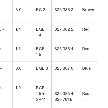
 –
3.0
BG 3
825 386 2
Brown
0 –
1.4
BGE
827 882 2
Red
1.4
 –
1.5
BGE
825 385 4
Red
1.5
 –
3.0
BGE 3
825 387 0
Blue
 –
1.0
BGE
1.5 +
825 385 4
Red
SR 11
826 761 8
-