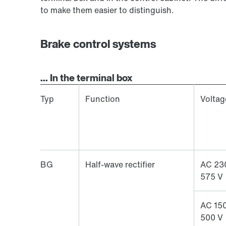
to make them easier to distinguish.
Brake control systems
... In the terminal box
Typ
Function
Voltag
BG
Half-wave rectifier
AC 23
575 V
AC 150
500 V