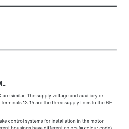
..
 similar. The supply voltage and auxiliary or
 terminals 13-15 are the three supply lines to the BE
rake control systems for installation in the motor
erent housings have different colors (= colour code)