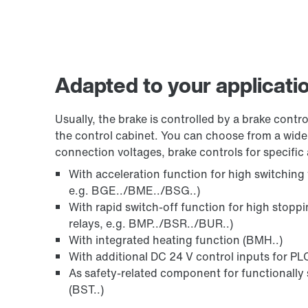
Adapted to your applicati
Usually, the brake is controlled by a brake control
the control cabinet. You can choose from a wide 
connection voltages, brake controls for specific 
With acceleration function for high switching
e.g. BGE../BME../BSG..)
With rapid switch-off function for high stopp
relays, e.g. BMP../BSR../BUR..)
With integrated heating function (BMH..)
With additional DC 24 V control inputs for PLC
As safety-related component for functionally 
(BST..)