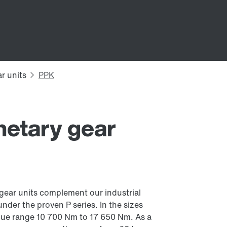
netary gear
 gear units complement our industrial
under the proven P series. In the sizes
orque range 10 700 Nm to 17 650 Nm. As a