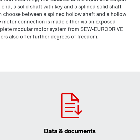
t end, a solid shaft with key and a splined solid shaft
can choose between a splined hollow shaft and a hollow
he motor connection is made either via an exposed
complete modular motor system from SEW-EURODRIVE
ers also offer further degrees of freedom.
Data & documents