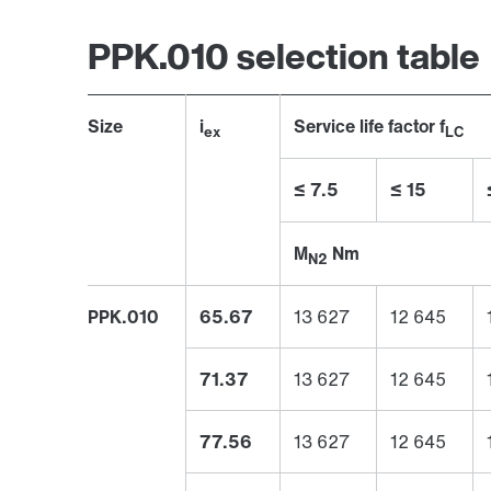
PPK.010 selection table
Size
i
Service life factor f
ex
LC
≤ 7.5
≤ 15
M
Nm
N2
PPK.010
65.67
13 627
12 645
71.37
13 627
12 645
77.56
13 627
12 645