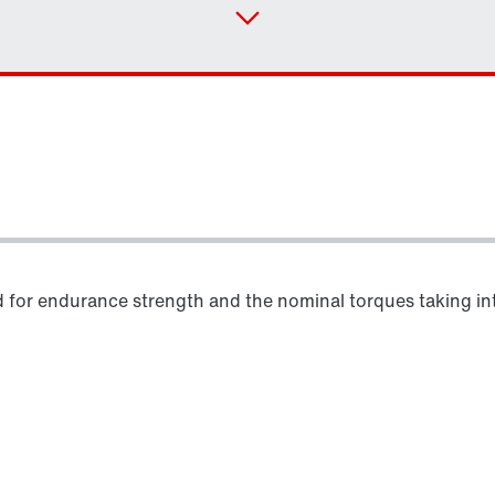
d for endurance strength and the nominal torques taking into