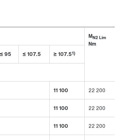
M
N2 Lim
Nm
1)
≤ 95
≤ 107.5
≥ 107.5
11 100
22 200
11 100
22 200
11 100
22 200