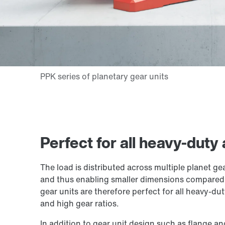
Perfect for all heavy-duty
The load is distributed across multiple planet gea
and thus enabling smaller dimensions compared t
gear units are therefore perfect for all heavy-du
and high gear ratios.
In addition to gear unit design such as flange a