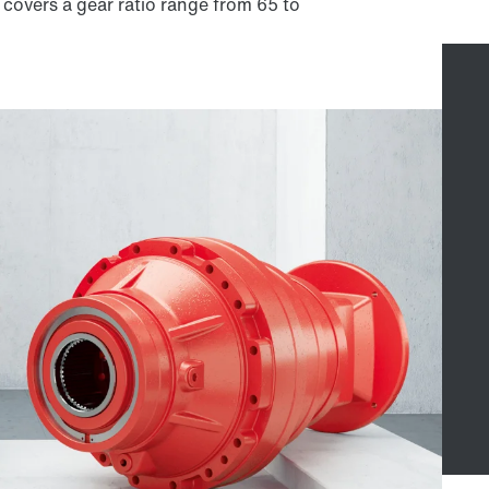
 covers a gear ratio range from 65 to