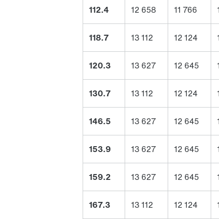
112.4
12 658
11 766
118.7
13 112
12 124
120.3
13 627
12 645
130.7
13 112
12 124
146.5
13 627
12 645
153.9
13 627
12 645
159.2
13 627
12 645
167.3
13 112
12 124