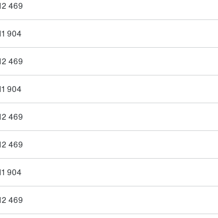
12 469
11 904
12 469
11 904
12 469
12 469
11 904
12 469