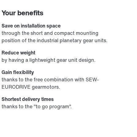
Your benefits
Save on installation space
through the short and compact mounting
position of the industrial planetary gear units.
Reduce weight
by having a lightweight gear unit design.
Gain flexibility
thanks to the free combination with SEW-
EURODRIVE gearmotors.
Shortest delivery times
thanks to the "to go program".