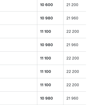
10 600
21 200
10 980
21 960
11 100
22 200
10 980
21 960
11 100
22 200
11 100
22 200
11 100
22 200
10 980
21 960