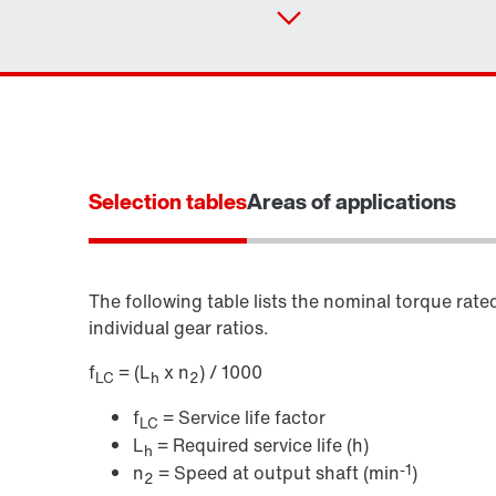
Selection tables
Areas of applications
The following table lists the nominal torque rate
individual gear ratios.
f
= (L
x n
) / 1000
LC
h
2
f
= Service life factor
LC
L
= Required service life (h)
h
-1
n
= Speed at output shaft (min
)
2