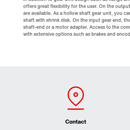
offers great flexibility for the user. On the outpu
are available. As a hollow shaft gear unit, you 
shaft with shrink disk. On the input gear end, t
shaft-end or a motor adapter. Access to the 
with extensive options such as brakes and encod
Contact