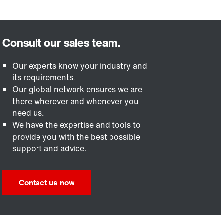
Our experts know your industry and
its requirements.
Our global network ensures we are
there wherever and whenever you
need us.
We have the expertise and tools to
provide you with the best possible
support and advice.
Contact us now