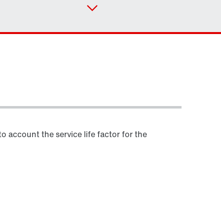
Contact form
Worldwide locations
Locations in Germany
 account the service life factor for the