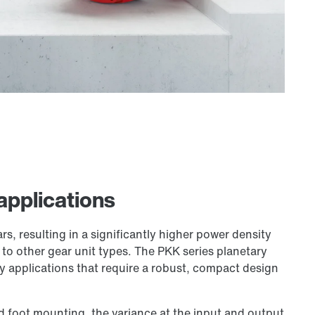
 applications
rs, resulting in a significantly higher power density
o other gear unit types. The PKK series planetary
ty applications that require a robust, compact design
nd foot mounting, the variance at the input and output