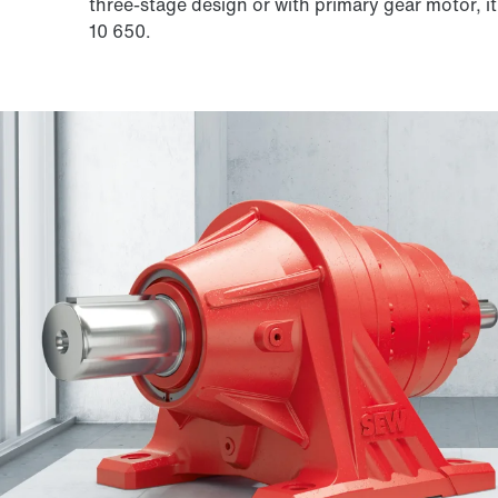
three-stage design or with primary gear motor, it
10 650.