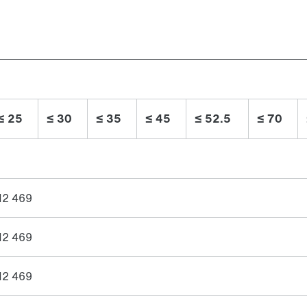
≤ 25
≤ 30
≤ 35
≤ 45
≤ 52.5
≤ 70
12 469
12 469
12 469