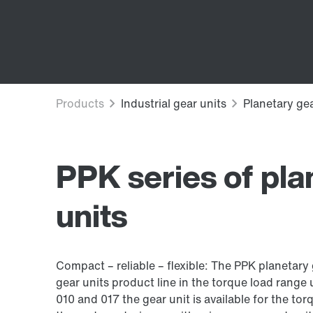
PPK series of pla
units
Compact – reliable – flexible: The PPK planetary
gear units product line in the torque load range 
010 and 017 the gear unit is available for the t