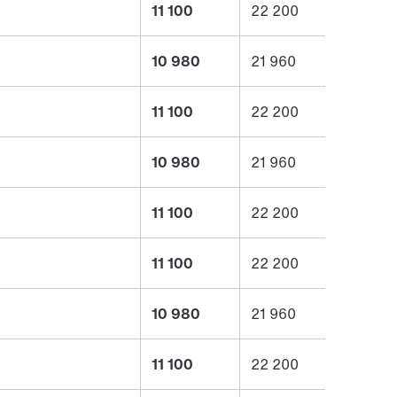
11 100
22 200
10 980
21 960
11 100
22 200
10 980
21 960
11 100
22 200
11 100
22 200
10 980
21 960
11 100
22 200