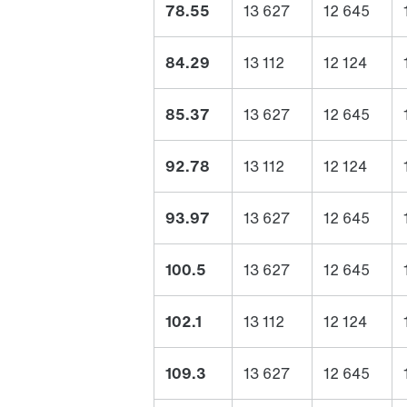
78.55
13 627
12 645
84.29
13 112
12 124
85.37
13 627
12 645
92.78
13 112
12 124
93.97
13 627
12 645
100.5
13 627
12 645
102.1
13 112
12 124
109.3
13 627
12 645