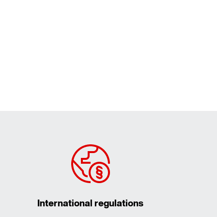
International regulations