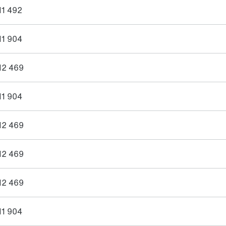
11 492
11 904
12 469
11 904
12 469
12 469
12 469
11 904