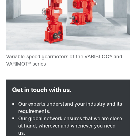
Our experts understand your industry and its
requirements.
Our global network ensures that we are close
at hand, wherever and whenever you need
us.