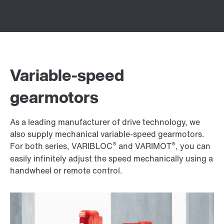
Variable-speed
gearmotors
As a leading manufacturer of drive technology, we
also supply mechanical variable-speed gearmotors.
®
®
For both series, VARIBLOC
and VARIMOT
, you can
easily infinitely adjust the speed mechanically using a
handwheel or remote control.