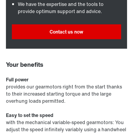
We have the expertise and the tools to
provide optimum support and advice.
Contact us now
Your benefits
Full power
provides our gearmotors right from the start thanks
to their increased starting torque and the large
overhung loads permitted.
Easy to set the speed
with the mechanical variable-speed gearmotors: You
adjust the speed infinitely variably using a handwheel