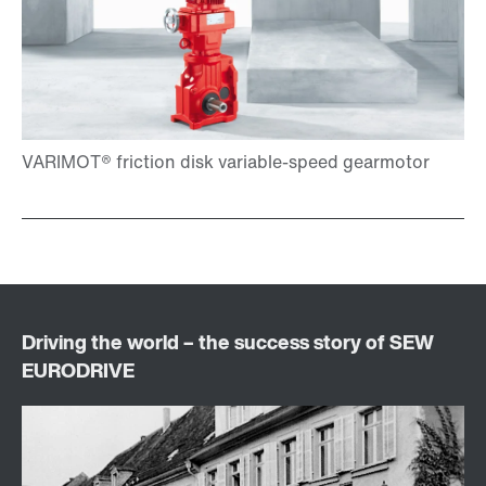
Brakes and brake control