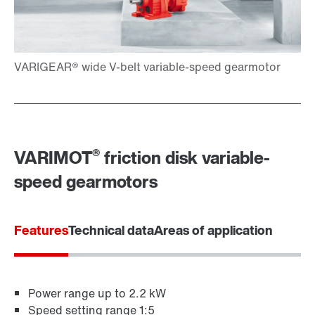
Extended Warranty
®
VARIMOT
friction disk variable-
speed gearmotors
Features
Technical data
Areas of application
Power range up to 2.2 kW
Speed setting range 1:5
Surface and corrosion protection