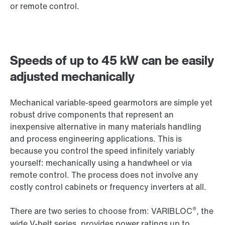
or remote control.
Speeds of up to 45 kW can be easily
adjusted mechanically
Mechanical variable-speed gearmotors are simple yet
robust drive components that represent an
inexpensive alternative in many materials handling
and process engineering applications. This is
because you control the speed infinitely variably
yourself: mechanically using a handwheel or via
remote control. The process does not involve any
costly control cabinets or frequency inverters at all.
®
There are two series to choose from: VARIBLOC
, the
wide V-belt series, provides power ratings up to