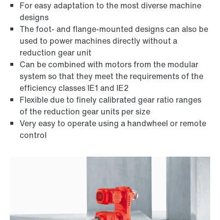
For easy adaptation to the most diverse machine
designs
The foot- and flange-mounted designs can also be
used to power machines directly without a
reduction gear unit
Can be combined with motors from the modular
system so that they meet the requirements of the
efficiency classes IE1 and IE2
Flexible due to finely calibrated gear ratio ranges
of the reduction gear units per size
Adapters
Very easy to operate using a handwheel or remote
control