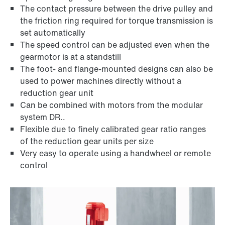
The contact pressure between the drive pulley and
the friction ring required for torque transmission is
set automatically
The speed control can be adjusted even when the
gearmotor is at a standstill
The foot- and flange-mounted designs can also be
used to power machines directly without a
reduction gear unit
Can be combined with motors from the modular
system DR..
Flexible due to finely calibrated gear ratio ranges
of the reduction gear units per size
Very easy to operate using a handwheel or remote
Lubricants
control