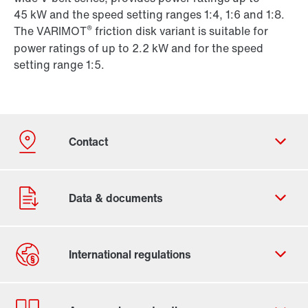
45 kW and the speed setting ranges 1:4, 1:6 and 1:8.
®
The VARIMOT
friction disk variant is suitable for
power ratings of up to 2.2 kW and for the speed
setting range 1:5.
Contact form