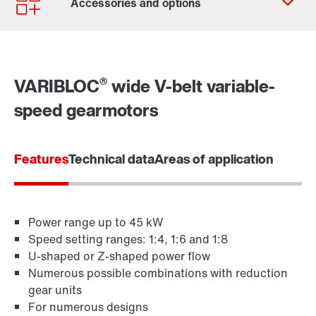
Worldwide locations
Locations in Germany
®
VARIBLOC
wide V-belt variable-
speed gearmotors
Features
Technical data
Areas of application
Power range up to 45 kW
Speed setting ranges: 1:4, 1:6 and 1:8
TorqLOC® hollow shaft mounting system
U-shaped or Z-shaped power flow
Numerous possible combinations with reduction
gear units
For numerous designs