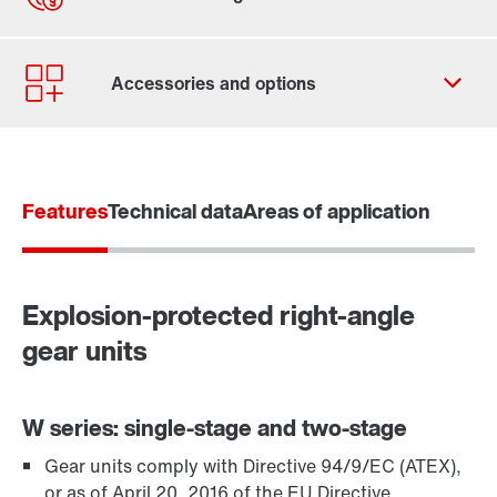
Contact form
Worldwide locations
Locations in Germany
Features
Technical data
Areas of application
Explosion-protected right-angle
gear units
W series: single-stage and two-stage
Gear units comply with Directive 94/9/EC (ATEX),
TorqLOC® hollow shaft mounting system
or as of April 20, 2016 of the EU Directive