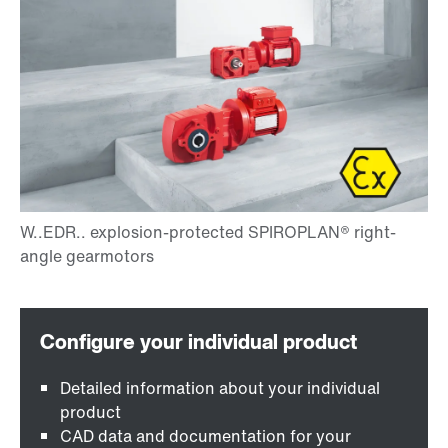
Detailed information about your individual
product
CAD data and documentation for your