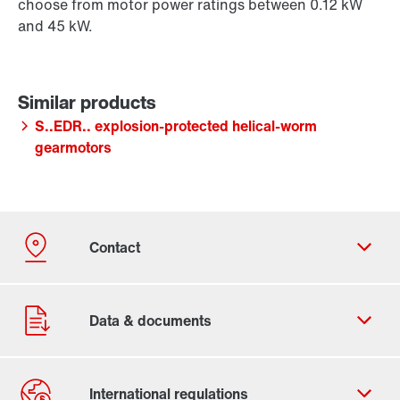
choose from motor power ratings between 0.12 kW
and 45 kW.
S..EDR.. explosion-protected helical-worm
gearmotors