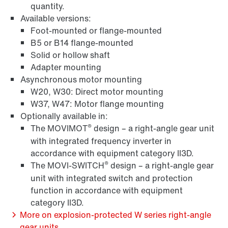
quantity.
Available versions:
Foot-mounted or flange-mounted
Surface and corrosion protection
B5 or B14 flange-mounted
Solid or hollow shaft
Adapter mounting
Asynchronous motor mounting
W20, W30: Direct motor mounting
W37, W47: Motor flange mounting
Optionally available in:
®
The MOVIMOT
design – a right-angle gear unit
with integrated frequency inverter in
accordance with equipment category II3D.
®
The MOVI-SWITCH
design – a right-angle gear
unit with integrated switch and protection
function in accordance with equipment
Lubricants
category II3D.
More on explosion-protected W series right-angle
gear units