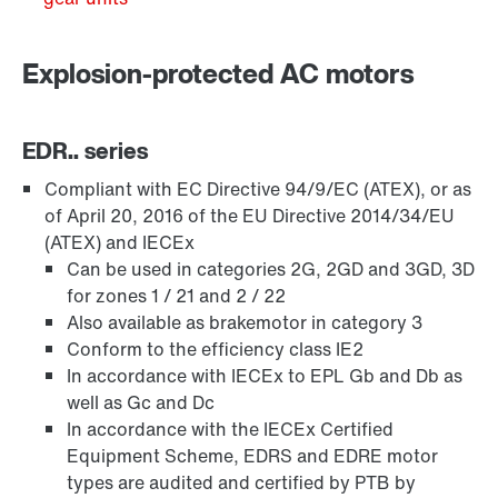
Explosion-protected AC motors
EDR.. series
Compliant with EC Directive 94/9/EC (ATEX), or as
of April 20, 2016 of the EU Directive 2014/34/EU
(ATEX) and IECEx
Can be used in categories 2G, 2GD and 3GD, 3D
for zones 1 / 21 and 2 / 22
Brakes and brake control
Also available as brakemotor in category 3
Conform to the efficiency class IE2
In accordance with IECEx to EPL Gb and Db as
well as Gc and Dc
Encoder systems
In accordance with the IECEx Certified
Equipment Scheme, EDRS and EDRE motor
types are audited and certified by PTB by