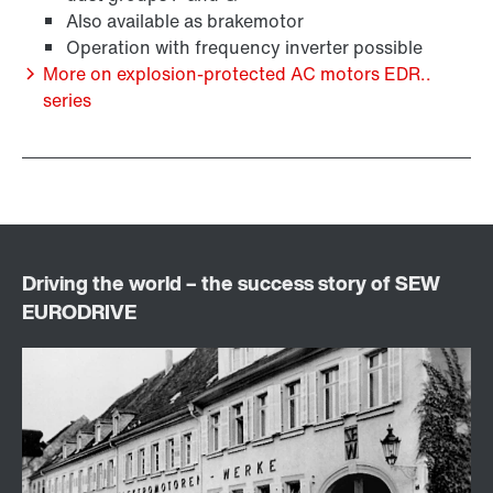
Also available as brakemotor
Operation with frequency inverter possible
More on explosion-protected AC motors EDR..
series