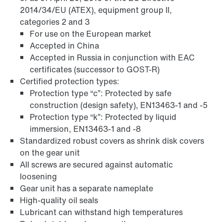
2014/34/EU (ATEX), equipment group II,
categories 2 and 3
For use on the European market
Accepted in China
Accepted in Russia in conjunction with EAC
certificates (successor to GOST-R)
Certified protection types:
Protection type “c”: Protected by safe
construction (design safety), EN13463-1 and -5
Protection type “k”: Protected by liquid
immersion, EN13463-1 and -8
Standardized robust covers as shrink disk covers
on the gear unit
Adapters
All screws are secured against automatic
loosening
Gear unit has a separate nameplate
High-quality oil seals
Lubricant can withstand high temperatures