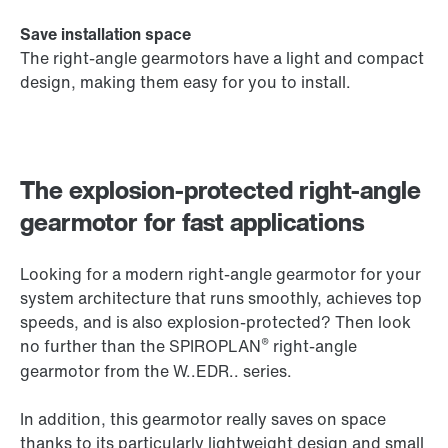
Save installation space
The right-angle gearmotors have a light and compact
design, making them easy for you to install.
The explosion-protected right-angle
gearmotor for fast applications
Looking for a modern right-angle gearmotor for your
system architecture that runs smoothly, achieves top
speeds, and is also explosion-protected? Then look
®
no further than the SPIROPLAN
right-angle
gearmotor from the W..EDR.. series.
In addition, this gearmotor really saves on space
thanks to its particularly lightweight design and small