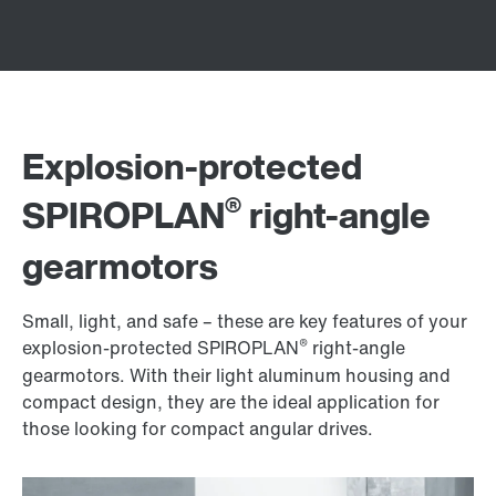
Explosion-protected
®
SPIROPLAN
right-angle
gearmotors
Small, light, and safe – these are key features of your
®
explosion-protected SPIROPLAN
right-angle
gearmotors. With their light aluminum housing and
compact design, they are the ideal application for
those looking for compact angular drives.