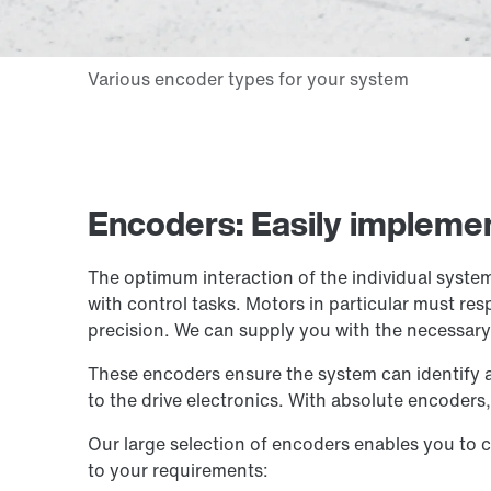
Encoders: Easily implemen
The optimum interaction of the individual system
with control tasks. Motors in particular must r
precision. We can supply you with the necessar
These encoders ensure the system can identify a 
to the drive electronics. With absolute encoders, 
Our large selection of encoders enables you to c
to your requirements: