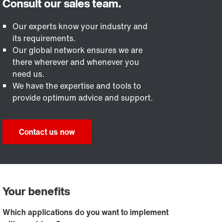
Our experts know your industry and
its requirements.
Our global network ensures we are
there wherever and whenever you
need us.
We have the expertise and tools to
provide optimum advice and support.
Contact us now
Your benefits
Which applications do you want to implement