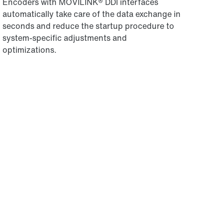
Encoders with MOVILINK® DDI interfaces
automatically take care of the data exchange in
seconds and reduce the startup procedure to
system-specific adjustments and
optimizations.