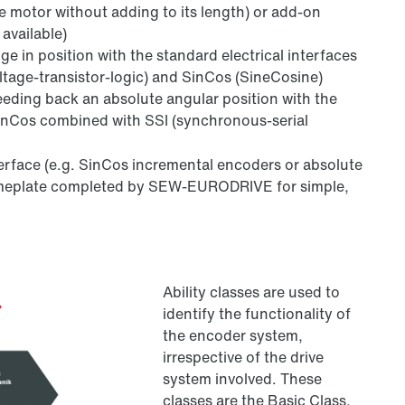
he motor without adding to its length) or add-on
available)
e in position with the standard electrical interfaces
oltage-transistor-logic) and SinCos (SineCosine)
eeding back an absolute angular position with the
inCos combined with SSI (synchronous-serial
nterface (e.g. SinCos incremental encoders or absolute
nameplate completed by SEW-EURODRIVE for simple,
Ability classes are used to
identify the functionality of
the encoder system,
irrespective of the drive
system involved. These
classes are the Basic Class,