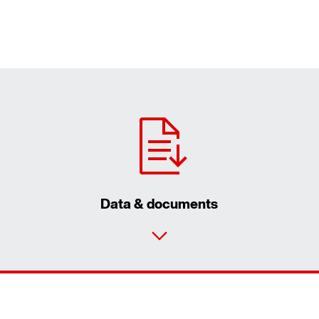
Data & documents