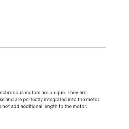
Worldwide locations
Locations in Germany
synchronous motors are unique. They are
ss and are perfectly integrated into the motor.
not add additional length to the motor.