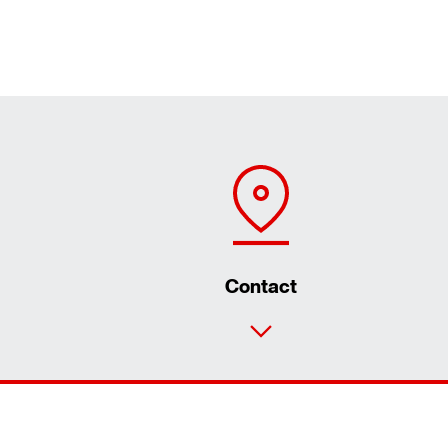
Contact