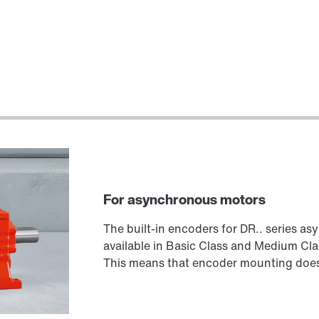
For asynchronous motors
The built-in encoders for DR.. series a
available in Basic Class and Medium Cla
This means that encoder mounting does 