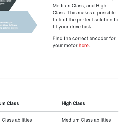
Medium Class, and High
Class. This makes it possible
to find the perfect solution to
fit your drive task.
Find the correct encoder for
your motor
here
.
um Class
High Class
 Class abilities
Medium Class abilities