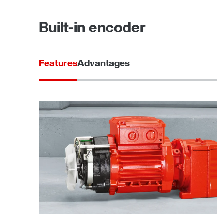
Built-in encoder
Features
Advantages