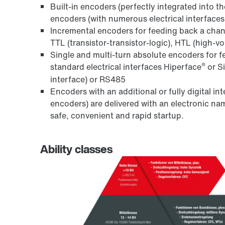
Built-in encoders (perfectly integrated into t
encoders (with numerous electrical interfaces 
Incremental encoders for feeding back a chang
TTL (transistor-transistor-logic), HTL (high-v
Single and multi-turn absolute encoders for f
®
standard electrical interfaces Hiperface
or S
interface) or RS485
Encoders with an additional or fully digital i
encoders) are delivered with an electronic 
safe, convenient and rapid startup.
Ability classes