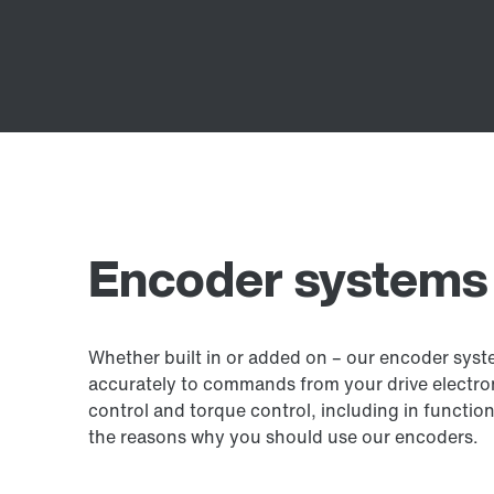
Encoder systems
Whether built in or added on – our encoder sys
accurately to commands from your drive electron
control and torque control, including in function
the reasons why you should use our encoders.