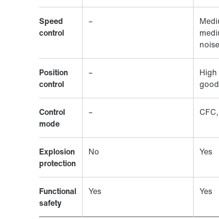
Speed
–
Medi
control
medi
nois
Position
–
High 
control
good
Control
–
CFC,
mode
Explosion
No
Yes
protection
Functional
Yes
Yes
safety