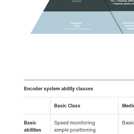
Encoder system ability classes
Basic Class
Medi
Basic
Speed monitoring
Basic
abilities
simple positioning