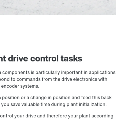
t drive control tasks
 components is particularly important in applications
espond to commands from the drive electronics with
y encoder systems.
position or a change in position and feed this back
you save valuable time during plant initialization.
ontrol your drive and therefore your plant according