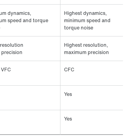
um dynamics,
Highest dynamics,
um speed and torque
minimum speed and
e
torque noise
resolution
Highest resolution,
 precision
maximum precision
 VFC
CFC
Yes
Yes