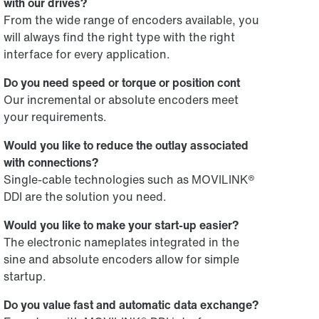
with our drives?
From the wide range of encoders available, you
will always find the right type with the right
interface for every application.
Do you need speed or torque or position cont
Our incremental or absolute encoders meet
your requirements.
Would you like to reduce the outlay associated
with connections?
Single-cable technologies such as MOVILINK®
DDI are the solution you need.
Would you like to make your start-up easier?
The electronic nameplates integrated in the
sine and absolute encoders allow for simple
startup.
Do you value fast and automatic data exchange?