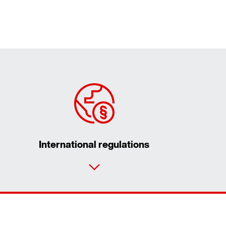
International regulations
Contact form