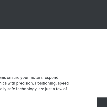
tems ensure your motors respond
ics with precision. Positioning, speed
ally safe technology, are just a few of