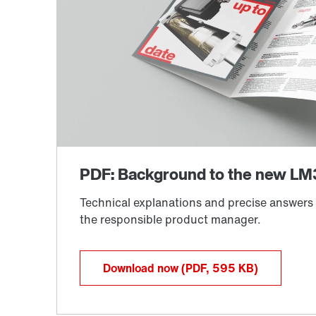
Download now
(PDF, 595
KB
)