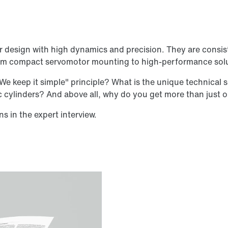
r design with high dynamics and precision. They are consis
 from compact servomotor mounting to high-performance sol
e keep it simple" principle? What is the unique technical 
ic cylinders? And above all, why do you get more than just
s in the expert interview.