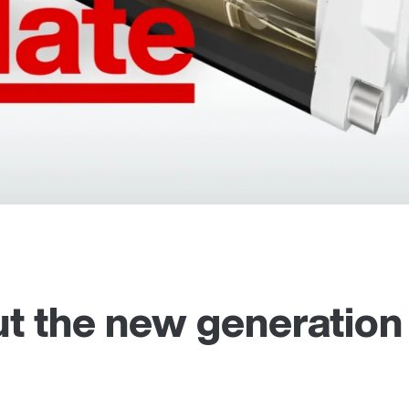
t the new generation