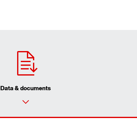
Data & documents
Contact form