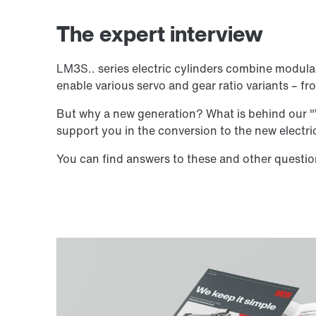
The expert interview
LM3S.. series electric cylinders combine modula
enable various servo and gear ratio variants –
But why a new generation? What is behind our "W
support you in the conversion to the new electr
You can find answers to these and other question