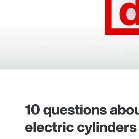
10 questions abou
electric cylinders