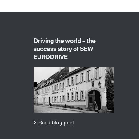
Worldwide locations
Locations in Germany