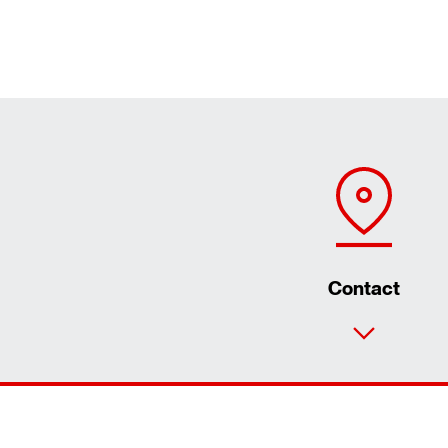
Contact