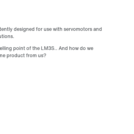
tently designed for use with servomotors and
utions.
selling point of the LM3S.. And how do we
 one product from us?