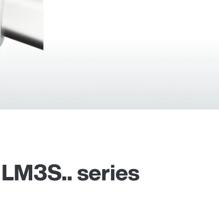
 LM3S.. series