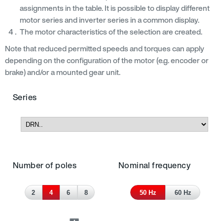
assignments in the table. It is possible to display different
motor series and inverter series in a common display.
The motor characteristics of the selection are created.
Note that reduced permitted speeds and torques can apply
depending on the configuration of the motor (e.g. encoder or
brake) and/or a mounted gear unit.
Series
Number of poles
Nominal frequency
2
4
6
8
50 Hz
60 Hz