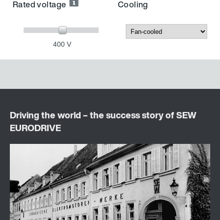
Rated voltage
Cooling
400 V