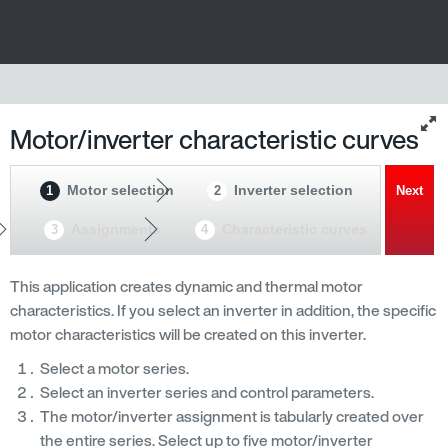
Motor/inverter characteristic curves
Motor selection
Inverter selection
1
2
Next
Assignments
Characteristic curves
3
4
This application creates dynamic and thermal motor
characteristics. If you select an inverter in addition, the specific
motor characteristics will be created on this inverter.
Select a motor series.
Select an inverter series and control parameters.
The motor/inverter assignment is tabularly created over
the entire series. Select up to five motor/inverter