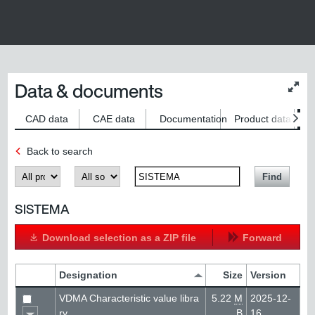
Data & documents
Chan
conte
size
CAD data
CAE data
Documentation
Product data
S
Back to search
Produkt
Kategorie
SearchTerm
Find
SISTEMA
Download selection as a ZIP file
Forward
Designation
Size
Version
VDMA Characteristic value libra
5.22
M
2025-12-
ry
B
16