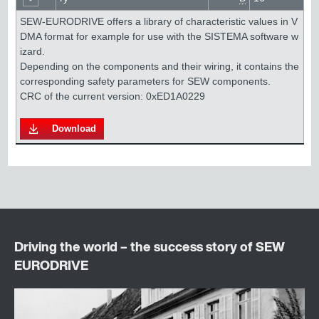
SEW-EURODRIVE offers a library of characteristic values in V
DMA format for example for use with the SISTEMA software w
izard. 

Depending on the components and their wiring, it contains the 
corresponding safety parameters for SEW components.

Download