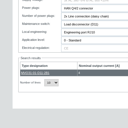
Power plugs:
Number of power plugs:
Maintenance switch:
Local engineering:
Application level:
Electrical regulation:
Search results
Type designation
Nominal output current [A]
MVO31-01-D11-2B1
4
Number of lines