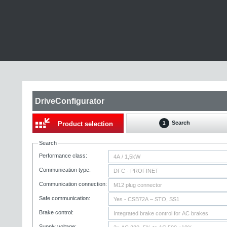
DriveConfigurator
Search
Product selection
1
Search
Performance class:
Communication type:
Communication connection:
Safe communication:
Brake control:
Supply voltage: