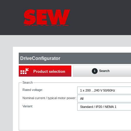
DriveConfigurator
Search
Product selection
1
Search
Rated voltage:
Nominal current / typical motor power:
Variant: