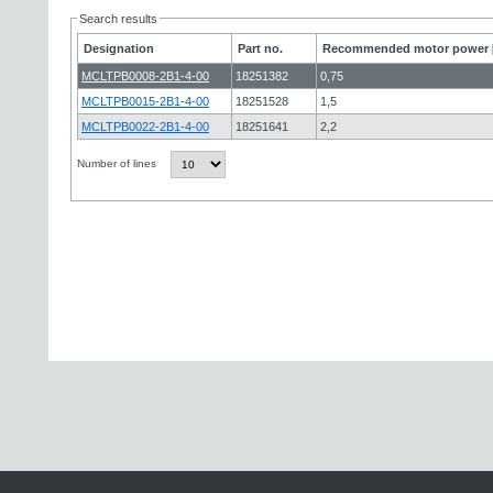
Search results
Designation
Part no.
Recommended motor power 
MCLTPB0008-2B1-4-00
18251382
0,75
MCLTPB0015-2B1-4-00
18251528
1,5
MCLTPB0022-2B1-4-00
18251641
2,2
Number of lines