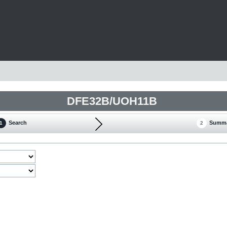
DFE32B/UOH11B
Search
Summ
1
2