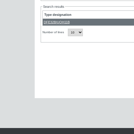
Search results
Type designation
DFE32B/UOH11B
Number of lines