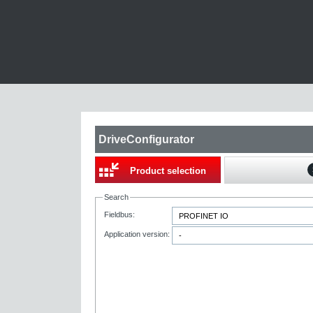
DriveConfigurator
Product selection
Search
Fieldbus:
Application version: