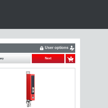
User options
Next
ary