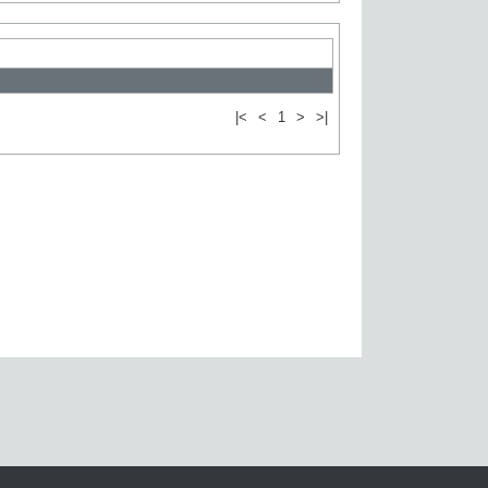
|<
<
1
>
>|