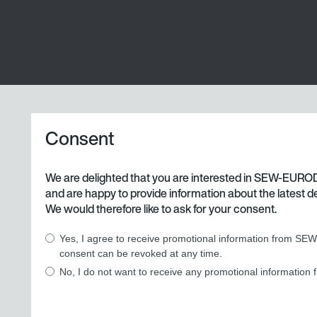
Consent
We are delighted that you are interested in SEW-EURO
and are happy to provide information about the latest d
We would therefore like to ask for your consent.
Yes, I agree to receive promotional information from SE
consent can be revoked at any time.
No, I do not want to receive any promotional informati