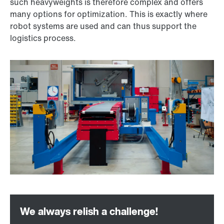
such heavyweights is therefore complex and offers
many options for optimization. This is exactly where
robot systems are used and can thus support the
logistics process.