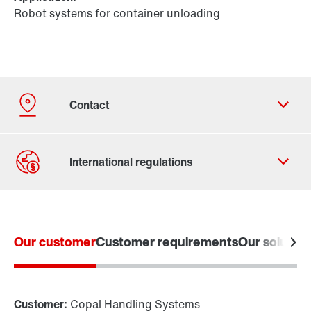
Robot systems for container unloading
Our customer
Customer requirements
Our solution
Contact form
Worldwide locations
Locations in Germany
Customer:
Copal Handling Systems