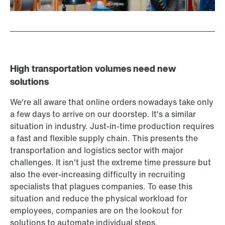
High transportation volumes need new
solutions
We're all aware that online orders nowadays take only
a few days to arrive on our doorstep. It's a similar
situation in industry. Just-in-time production requires
a fast and flexible supply chain. This presents the
transportation and logistics sector with major
challenges. It isn't just the extreme time pressure but
also the ever-increasing difficulty in recruiting
specialists that plagues companies. To ease this
situation and reduce the physical workload for
employees, companies are on the lookout for
solutions to automate individual steps.