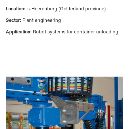
Location:
’s-Heerenberg (Gelderland province)
Sector:
Plant engineering
Application:
Robot systems for container unloading