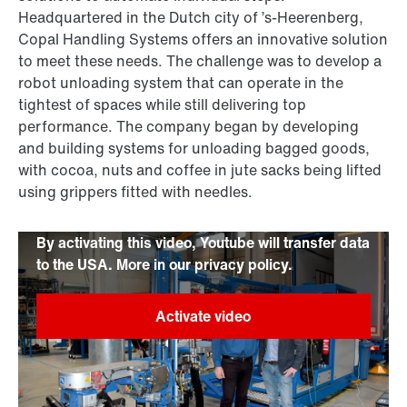
Headquartered in the Dutch city of ’s-Heerenberg,
Copal Handling Systems offers an innovative solution
to meet these needs. The challenge was to develop a
robot unloading system that can operate in the
tightest of spaces while still delivering top
performance. The company began by developing
and building systems for unloading bagged goods,
with cocoa, nuts and coffee in jute sacks being lifted
using grippers fitted with needles.
By activating this video, Youtube will transfer data
to the USA. More in our privacy policy.