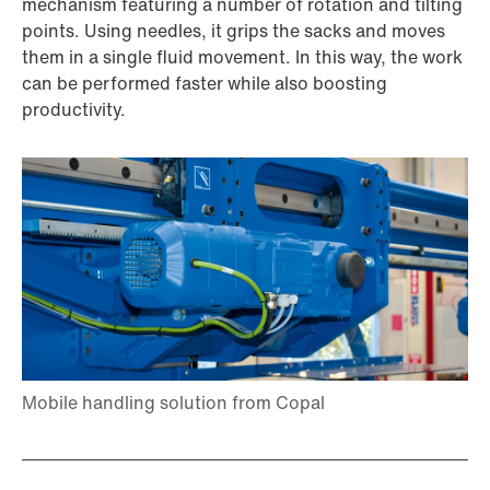
mechanism featuring a number of rotation and tilting
points. Using needles, it grips the sacks and moves
them in a single fluid movement. In this way, the work
can be performed faster while also boosting
productivity.