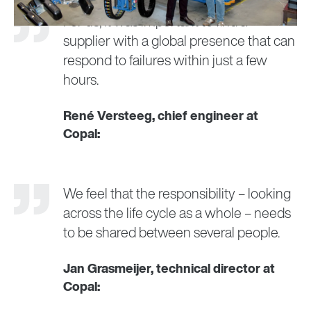
For us, it was important to find a
supplier with a global presence that can
respond to failures within just a few
hours.
René Versteeg, chief engineer at
Copal:
We feel that the responsibility – looking
across the life cycle as a whole – needs
to be shared between several people.
Jan Grasmeijer, technical director at
Copal: