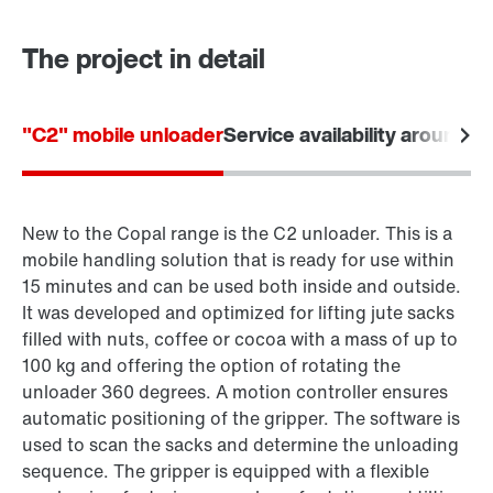
The project in detail
"C2" mobile unloader
Service availability around t
New to the Copal range is the C2 unloader. This is a
mobile handling solution that is ready for use within
15 minutes and can be used both inside and outside.
It was developed and optimized for lifting jute sacks
filled with nuts, coffee or cocoa with a mass of up to
100 kg and offering the option of rotating the
unloader 360 degrees. A motion controller ensures
automatic positioning of the gripper. The software is
used to scan the sacks and determine the unloading
sequence. The gripper is equipped with a flexible