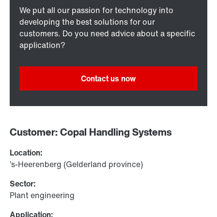
We put all our passion for technology into
developing the best solutions for our
customers. Do you need advice about a specific
application?
Contact us now
Customer: Copal Handling Systems
Location:
’s-Heerenberg (Gelderland province)
Sector:
Plant engineering
Application: