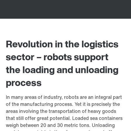
Revolution in the logistics
sector – robots support
the loading and unloading
process
In many areas of industry, robots are an integral part
of the manufacturing process. Yet it is precisely the
areas involving the transportation of heavy goods
that still offer great potential. Loaded sea containers
weigh between 20 and 30 metric tons. Unloading