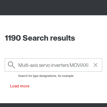
1190 Search results
Search for type designations, for example
Load more