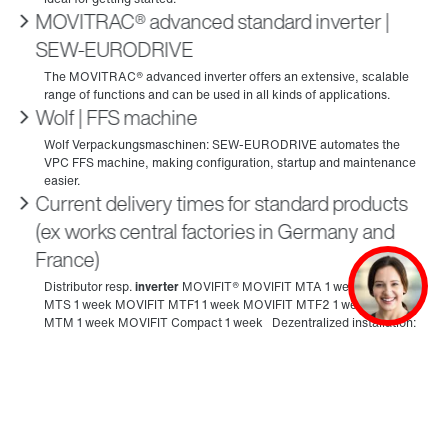
MOVITRAC® advanced standard inverter |
SEW‑EURODRIVE
Wolf | FFS machine
Current delivery times for standard products
(ex works central factories in Germany and
France)
MOVIMOT® flexible decentralized inverter |
SEW‑EURODRIVE