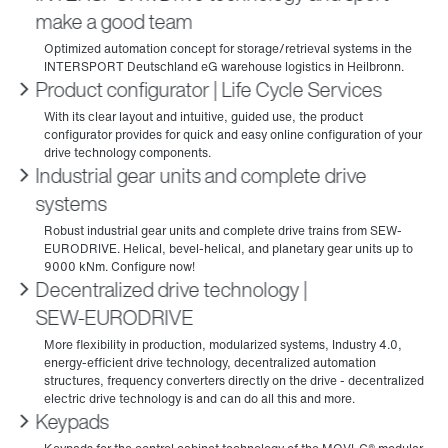
make a good team
Product configurator | Life Cycle Services
Industrial gear units and complete drive
systems
Decentralized drive technology |
SEW‑EURODRIVE
Keypads