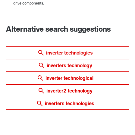
Alternative search suggestions
inverter technologies
inverters technology
inverter technological
inverter2 technology
inverters technologies