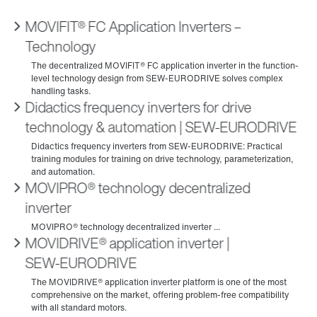
MOVIFIT® FC Application Inverters –
Technology
Didactics frequency inverters for drive
technology & automation | SEW‑EURODRIVE
MOVIPRO® technology decentralized
inverter
MOVIDRIVE® application inverter |
SEW‑EURODRIVE