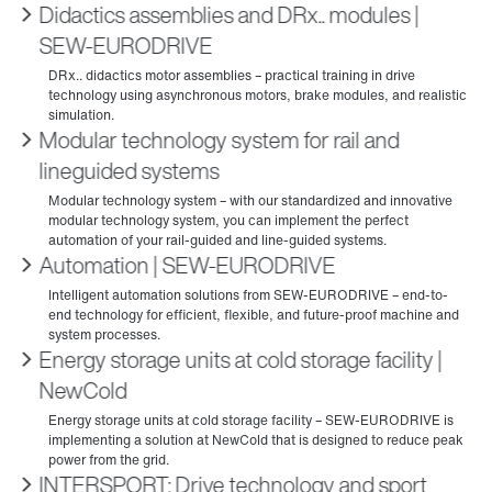
Didactics assemblies and DRx.. modules |
SEW‑EURODRIVE
Modular technology system for rail and
lineguided systems
Automation | SEW‑EURODRIVE
Energy storage units at cold storage facility |
NewCold
INTERSPORT: Drive technology and sport