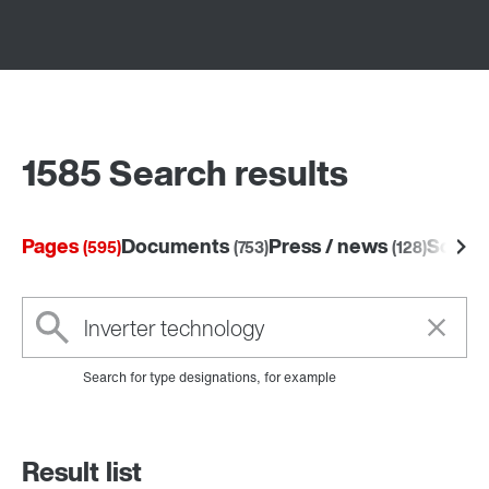
1585 Search results
Pages
Documents
Press / news
Softw
(595)
(753)
(128)
Search for type designations, for example
Result list