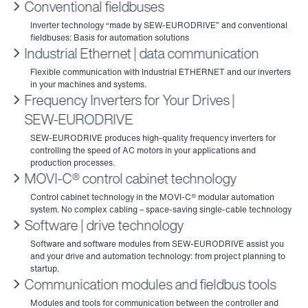
Conventional fieldbuses
Industrial Ethernet | data communication
Frequency Inverters for Your Drives |
SEW‑EURODRIVE
MOVI-C® control cabinet technology
Software | drive technology
Communication modules and fieldbus tools