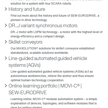
History and future
DR...J variant synchronous motors
Skillet conveyors
Line-guided automated guided vehicle
systems (AGVs)
Online learning portfolio | MOVI‑C® |
SEW‑EURODRIVE