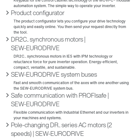
Product configurator
DR2C.. synchronous motors |
SEW‑EURODRIVE
SEW-EURODRIVE system buses
Safe communication with PROFIsafe |
SEW‑EURODRIVE
Pole-changing DR.. series AC motors (2
speeds) | SEW‑EURODRIVE