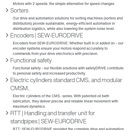
Sorters
Encoders | SEW‑EURODRIVE
Functional safety
Electric cylinders standard CMS.. and modular
CMSM..
RTT | Handling and transfer unit for
standpipes | SEW‑EURODRIVE