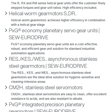
Helical-worm gearmotors S..DR..
PxG® economy planetary servo gear units |
SEW‑EURODRIVE
RES../KES../WES... asynchronous stainless
steel gearmotors | SEW‑EURODRIVE
CM2H.. stainless steel servomotors
PxG® integrated precision planetary
gearmotors | SEW‑EURODRIVE