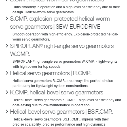
S..CMP.. explosion-protected helical-worm
servo gearmotors | SEW‑EURODRIVE
SPIROPLAN® right-angle servo gearmotors
W..CMP..
Helical servo gearmotors | R..CMP..
K..CMP.. helical-bevel servo gearmotors
Helical-bevel servo gearmotors | BS.F..CMP..