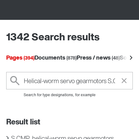
1342 Search results
Pages
Documents
Press / news
Softw
(394)
(878)
(48)
Search for type designations, for example
Result list
S..CMP.. helical-worm servo gearmotors