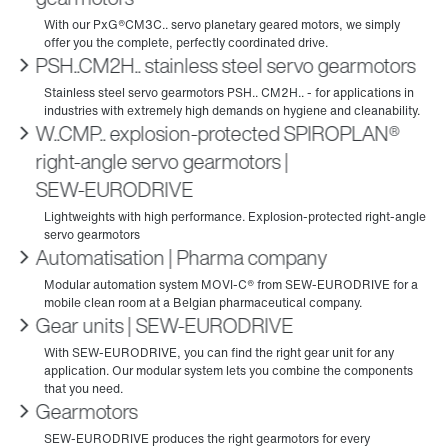
PSH..CM2H.. stainless steel servo gearmotors
W..CMP.. explosion-protected SPIROPLAN®
right-angle servo gearmotors |
SEW‑EURODRIVE
Automatisation | Pharma company
Gear units | SEW‑EURODRIVE
Gearmotors