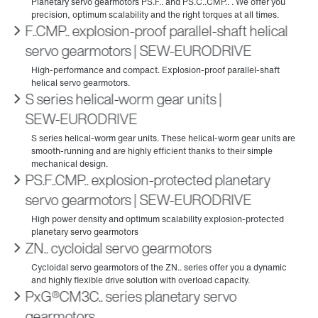
F..CMP.. explosion-proof parallel-shaft helical
servo gearmotors | SEW‑EURODRIVE
S series helical-worm gear units |
SEW‑EURODRIVE
PS.F..CMP.. explosion-protected planetary
servo gearmotors | SEW‑EURODRIVE
ZN.. cycloidal servo gearmotors
PxG®CM3C.. series planetary servo
gearmotors