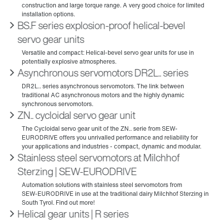
BS.F series explosion-proof helical-bevel
servo gear units
Asynchronous servomotors DR2L.. series
ZN.. cycloidal servo gear unit
Stainless steel servomotors at Milchhof
Sterzing | SEW‑EURODRIVE
Helical gear units | R series