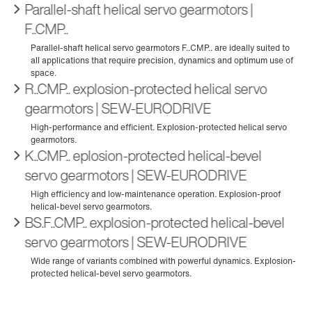
Parallel-shaft helical servo gearmotors |
F..CMP..
R..CMP.. explosion-protected helical servo
gearmotors | SEW‑EURODRIVE
K..CMP.. eplosion-protected helical-bevel
servo gearmotors | SEW‑EURODRIVE
BS.F..CMP.. explosion-protected helical-bevel
servo gearmotors | SEW‑EURODRIVE