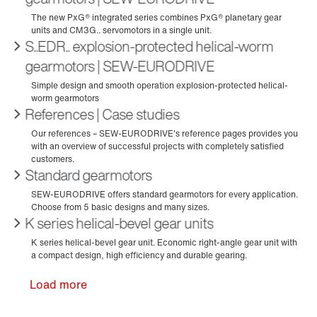
S..EDR.. explosion-protected helical-worm
gearmotors | SEW‑EURODRIVE
References | Case studies
Standard gearmotors
K series helical-bevel gear units
Load more