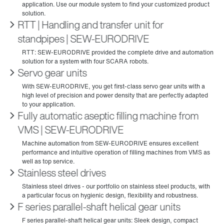
RTT | Handling and transfer unit for
standpipes | SEW‑EURODRIVE
Servo gear units
Fully automatic aseptic filling machine from
VMS | SEW‑EURODRIVE
Stainless steel drives
F series parallel-shaft helical gear units