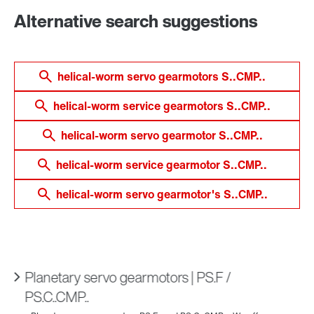
Alternative search suggestions
helical-worm servo gearmotors S..CMP..
helical-worm service gearmotors S..CMP..
helical-worm servo gearmotor S..CMP..
helical-worm service gearmotor S..CMP..
helical-worm servo gearmotor's S..CMP..
Planetary servo gearmotors | PS.F /
PS.C..CMP..