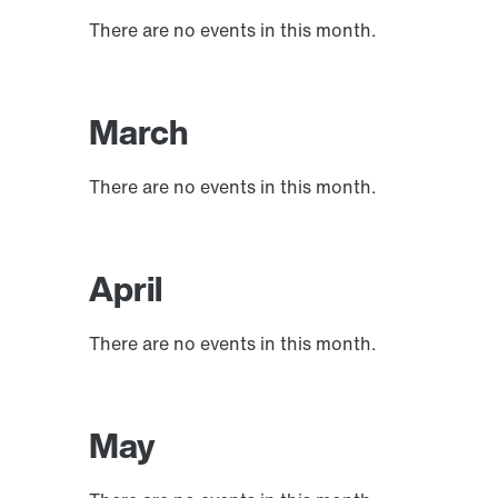
There are no events in this month.
March
There are no events in this month.
April
There are no events in this month.
May