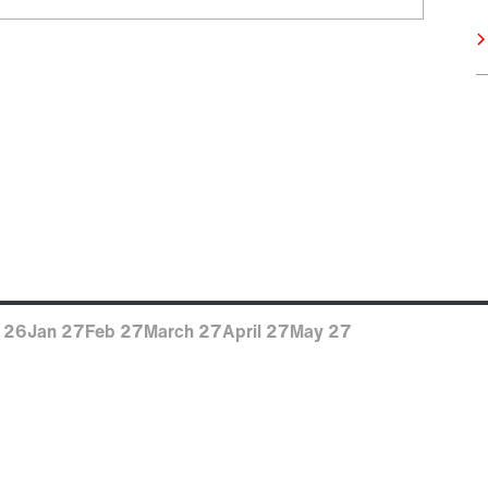
 26
Jan 27
Feb 27
March 27
April 27
May 27