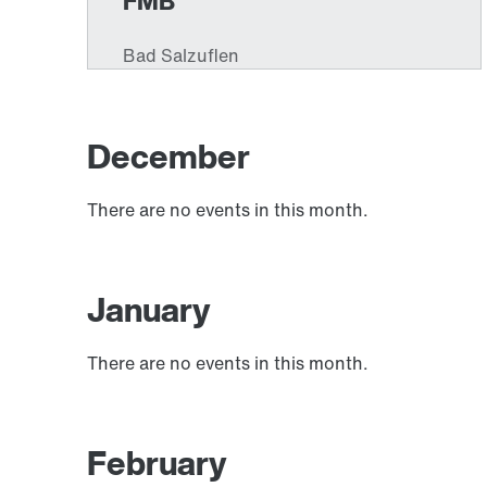
December
There are no events in this month.
January
There are no events in this month.
February