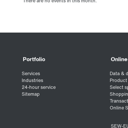
There are no events in this month.