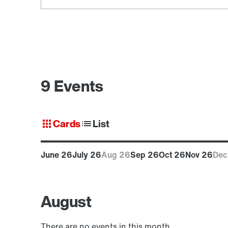
9 Events
Cards
List
June 26
July 26
Aug 26
Sep 26
Oct 26
Nov 26
Dec
August
There are no events in this month.