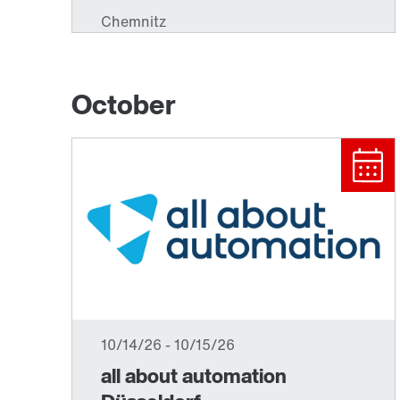
October