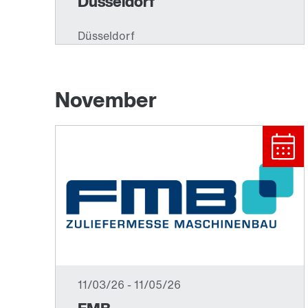
November