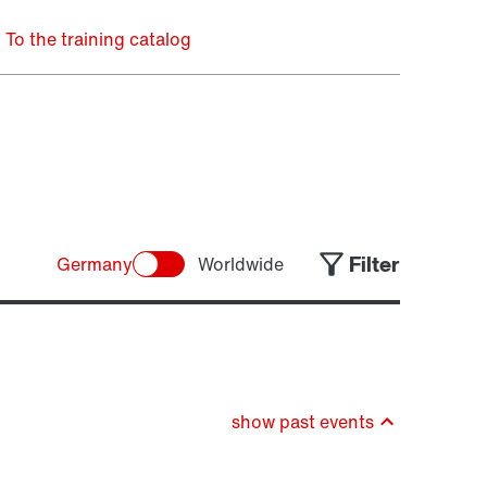
To the training catalog
Filter
Germany
Worldwide
show past events