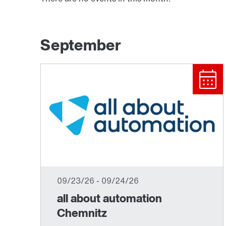
September