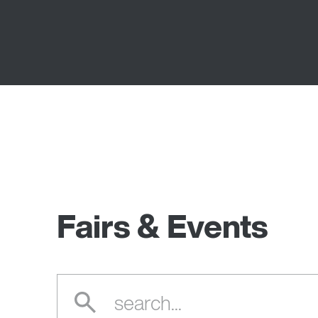
Fairs & Events