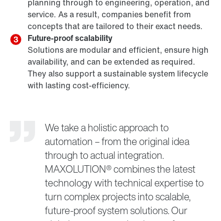
planning through to engineering, operation, and
service. As a result, companies benefit from
concepts that are tailored to their exact needs.
Future-proof scalability
3
Solutions are modular and efficient, ensure high
availability, and can be extended as required.
They also support a sustainable system lifecycle
with lasting cost-efficiency.
We take a holistic approach to
automation – from the original idea
through to actual integration.
MAXOLUTION® combines the latest
technology with technical expertise to
turn complex projects into scalable,
future-proof system solutions. Our