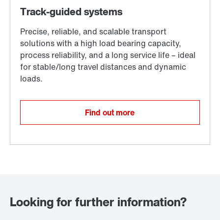
Find out more
Looking for further information?