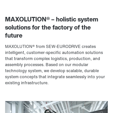
MAXOLUTION® – holistic system
solutions for the factory of the
future
MAXOLUTION® from SEW‑EURODRIVE creates
intelligent, customer-specific automation solutions
that transform complex logistics, production, and
assembly processes. Based on our modular
technology system, we develop scalable, durable
system concepts that integrate seamlessly into your
existing infrastructure.