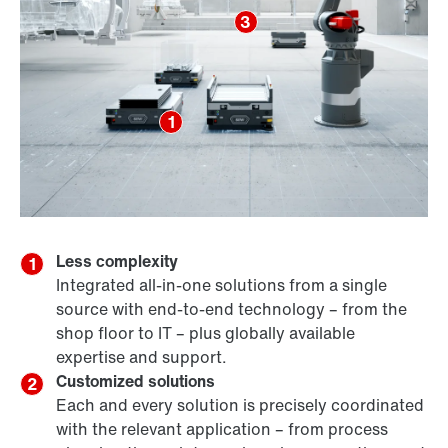
3
1
Less complexity
1
Integrated all-in-one solutions from a single
source with end-to-end technology – from the
shop floor to IT – plus globally available
expertise and support.
Customized solutions
2
Each and every solution is precisely coordinated
with the relevant application – from process