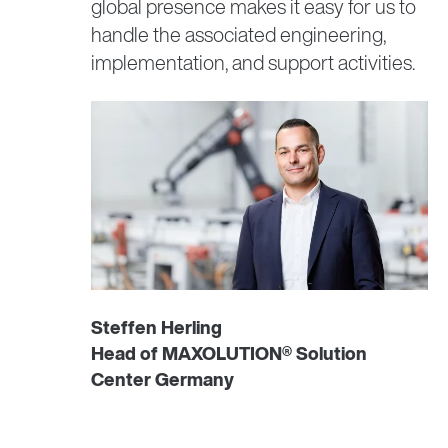
global presence makes it easy for us to
handle the associated engineering,
implementation, and support activities.
Steffen Herling
Head of MAXOLUTION® Solution
Center Germany