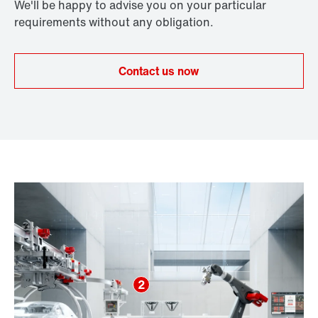
We'll be happy to advise you on your particular
requirements without any obligation.
Contact us now
2