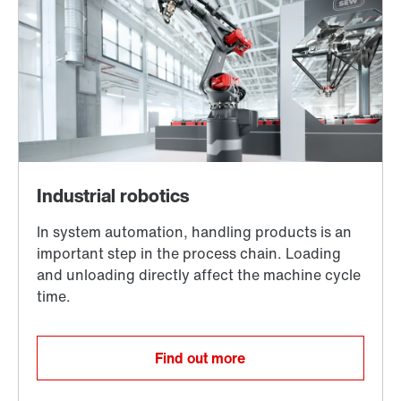
Find out more