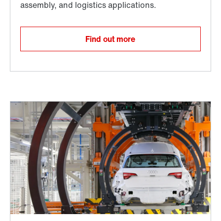
Find out more